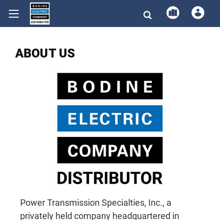
ABOUT US
Power Transmission Specialties, Inc., a
privately held company headquartered in