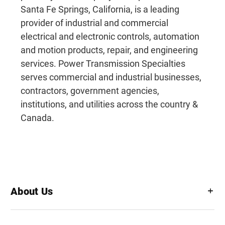
Santa Fe Springs, California, is a leading
provider of industrial and commercial
electrical and electronic controls, automation
and motion products, repair, and engineering
services. Power Transmission Specialties
serves commercial and industrial businesses,
contractors, government agencies,
institutions, and utilities across the country &
Canada.
About Us