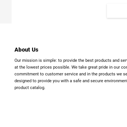
About Us
Our mission is simple: to provide the best products and se
at the lowest prices possible. We take great pride in our c
commitment to customer service and in the products we sell
designed to provide you with a safe and secure environmen
product catalog.