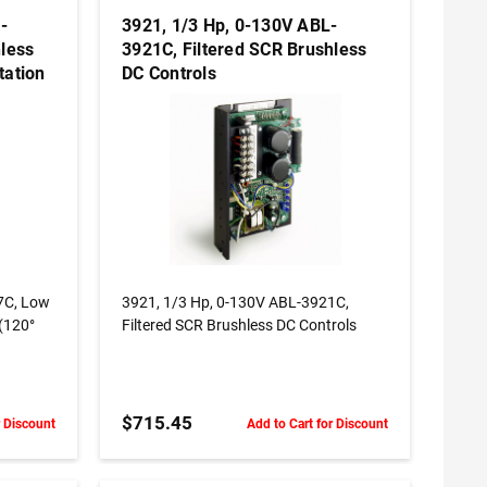
-
3921, 1/3 Hp, 0-130V ABL-
less
3921C, Filtered SCR Brushless
tation
DC Controls
ADD TO CART
 Low
3921, 1/3 Hp, 0-130V ABL-3921C,
 (120°
Filtered SCR Brushless DC Controls
$715.45
r Discount
Add to Cart for Discount