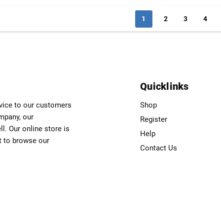
1
2
3
4
Quicklinks
rvice to our customers
Shop
ompany, our
Register
. Our online store is
Help
t to browse our
Contact Us