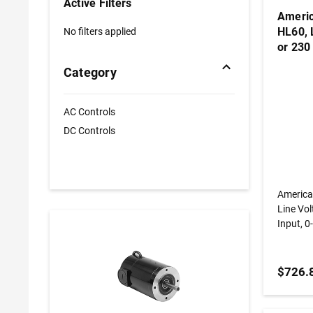
Active Filters
Americ
HL60, 
No filters applied
or 230
Output
Category
Brushl
AC Controls
DC Controls
America
Line Vol
Input, 0
Nema 4,
$726.