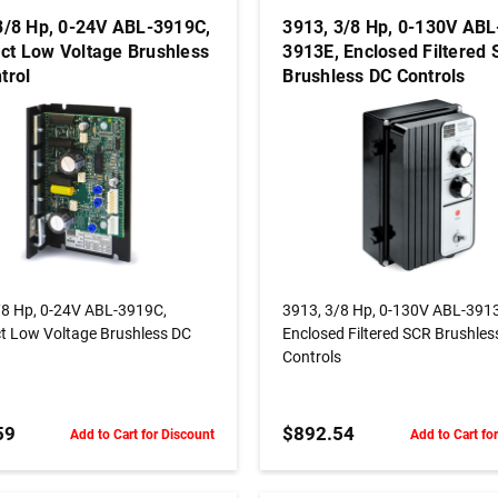
3/8 Hp, 0-24V ABL-3919C,
3913, 3/8 Hp, 0-130V ABL
t Low Voltage Brushless
3913E, Enclosed Filtered
trol
Brushless DC Controls
ADD TO CART
ADD TO CART
/8 Hp, 0-24V ABL-3919C,
3913, 3/8 Hp, 0-130V ABL-391
 Low Voltage Brushless DC
Enclosed Filtered SCR Brushles
Controls
59
$892.54
Add to Cart for Discount
Add to Cart fo