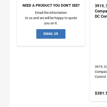
NEED A PRODUCT YOU DON'T SEE?
3919, 
Compac
Email the information
DC Con
to us and we will be happy to quote
you on it.
EMAIL US
3919, 3
Compact
Control
$381.