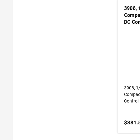
3908, 
Compac
DC Con
3908, 1
Compact
Control
$381.