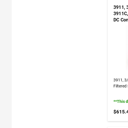
3911, 
3911C,
DC Con
3911, 3
Filtered
**This 
$615.