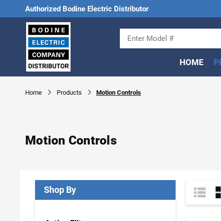
Authorized Bodine Electric Distributor
HOME
P
Home
Products
Motion Controls
Motion Controls
Shop By