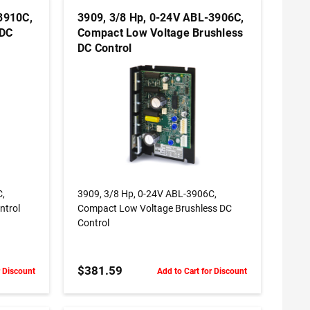
3910C,
3909, 3/8 Hp, 0-24V ABL-3906C,
 DC
Compact Low Voltage Brushless
DC Control
ADD TO CART
C,
3909, 3/8 Hp, 0-24V ABL-3906C,
ntrol
Compact Low Voltage Brushless DC
Control
L60**
$381.59
r Discount
Add to Cart for Discount