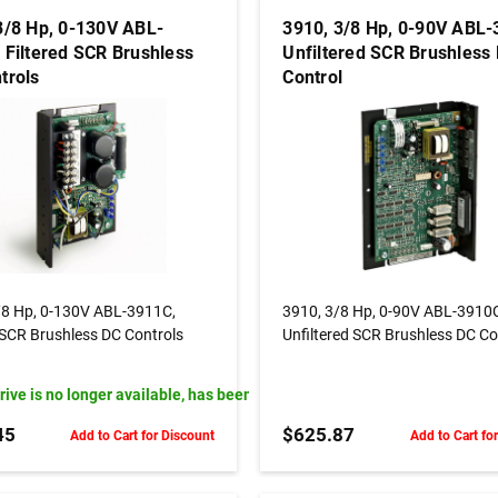
3/8 Hp, 0-130V ABL-
3910, 3/8 Hp, 0-90V ABL-
 Filtered SCR Brushless
Unfiltered SCR Brushless
trols
Control
OUT OF STOCK
ADD TO CART
/8 Hp, 0-130V ABL-3911C,
3910, 3/8 Hp, 0-90V ABL-3910
 SCR Brushless DC Controls
Unfiltered SCR Brushless DC Co
drive is no longer available, has been replaced by Model# PML703-3-H
45
$625.87
Add to Cart for Discount
Add to Cart fo