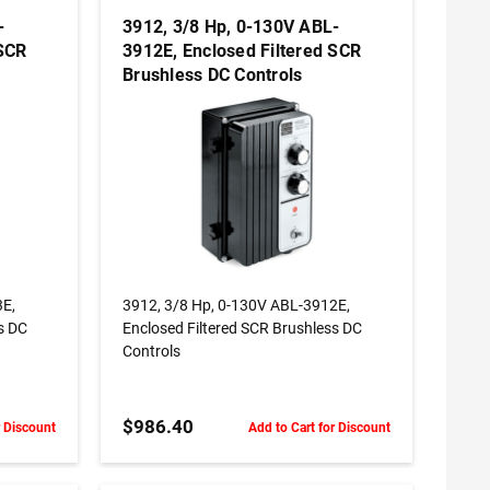
-
3912, 3/8 Hp, 0-130V ABL-
 SCR
3912E, Enclosed Filtered SCR
Brushless DC Controls
ADD TO CART
3E,
3912, 3/8 Hp, 0-130V ABL-3912E,
s DC
Enclosed Filtered SCR Brushless DC
Controls
$986.40
r Discount
Add to Cart for Discount