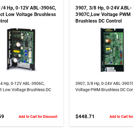
1/4 Hp, 0-12V ABL-3906C,
3907, 3/8 Hp, 0-24V ABL-
t Low Voltage Brushless
3907C,Low Voltage PWM
trol
Brushless DC Control
ADD TO CART
ADD TO CART
/4 Hp, 0-12V ABL-3906C,
3907, 3/8 Hp, 0-24V ABL-3907
 Low Voltage Brushless DC
Voltage PWM Brushless DC Con
59
$448.71
Add to Cart for Discount
Add to Cart fo