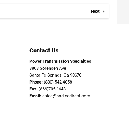
Next
Contact Us
Power Transmission Specialties
8803 Sorensen Ave.
Santa Fe Springs, Ca 90670
Phone:
(800) 542-4058
Fax:
(866)705-1648
Email:
sales@bodinedirect.com.