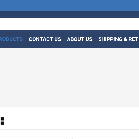
RODUCTS
CONTACT US
ABOUT US
SHIPPING & RE