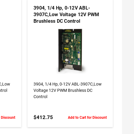
3904, 1/4 Hp, 0-12V ABL-
3907C,Low Voltage 12V PWM
Brushless DC Control
ADD TO CART
C,Low
3904, 1/4 Hp, 0-12V ABL-3907C,Low
trol
Voltage 12V PWM Brushless DC
Control
$412.75
r Discount
Add to Cart for Discount