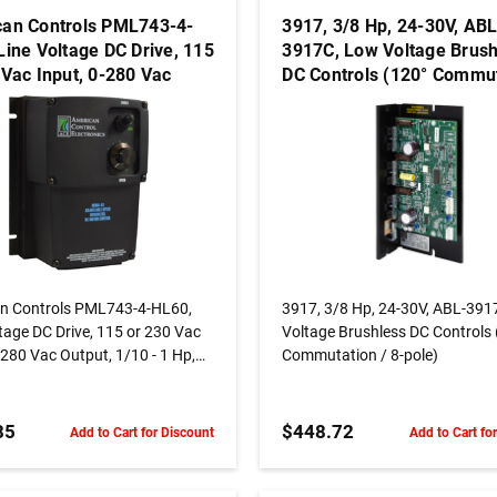
an Controls PML743-4-
3917, 3/8 Hp, 24-30V, ABL
Line Voltage DC Drive, 115
3917C, Low Voltage Brush
 Vac Input, 0-280 Vac
DC Controls (120° Commu
, 1/10 - 1 Hp, Nema 4,
/ 8-pole)
ess Motors
ADD TO CART
ADD TO CART
n Controls PML743-4-HL60,
3917, 3/8 Hp, 24-30V, ABL-3917C,
tage DC Drive, 115 or 230 Vac
Voltage Brushless DC Controls
-280 Vac Output, 1/10 - 1 Hp,
Commutation / 8-pole)
 Brushless Motors
85
$448.72
Add to Cart for Discount
Add to Cart fo