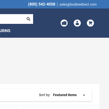
(800) 542-4058
sales@bodinedirect.com
TURNS
Sort by: