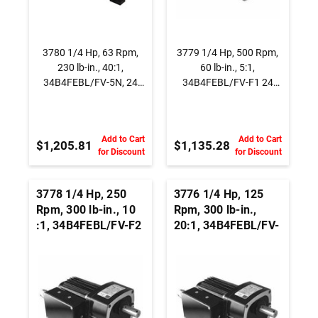
3780 1/4 Hp, 63 Rpm,
3779 1/4 Hp, 500 Rpm,
230 lb-in., 40:1,
60 lb-in., 5:1,
34B4FEBL/FV-5N, 24
34B4FEBL/FV-F1 24
Vdc., INTEGRAmotor
Vdc., Parallel Shaft
BLDC Right Angle
BLDC Gearmotor
Gearmotor
Add to Cart
Add to Cart
$1,205.81
$1,135.28
for Discount
for Discount
3778 1/4 Hp, 250
3776 1/4 Hp, 125
Rpm, 300 lb-in., 10
Rpm, 300 lb-in.,
:1, 34B4FEBL/FV-F2
20:1, 34B4FEBL/FV-
24 Vdc., Parallel
F3 24 Vdc., Parallel
Shaft BLDC
Shaft BLDC
Gearmotor
Gearmotor