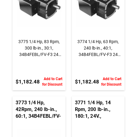
3775 1/4 Hp, 83 Rpm,
3774 1/4 Hp, 63 Rpm,
300 lb-in., 30:1,
240 lb-in., 40:1,
34B4FEBL/FV-F3 24
34B4FEBL/FV-F3 24
Vdc., Parallel Shaft
Vdc., Parallel Shaft
BLDC Gearmotor
BLDC Gearmotor
Add to Cart
Add to Cart
$1,182.48
$1,182.48
for Discount
for Discount
3773 1/4 Hp,
3771 1/4 Hp, 14
42Rpm, 240 lb-in.,
Rpm, 200 lb-in.,
60:1, 34B4FEBL/FV-
180:1, 24V.,
F3 24 Vdc., Parallel
34B4FEBL/FV-F4 ,
Shaft BLDC
Parallel Shaft BLDC
Gearmotor
Gearmotor