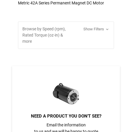
Metric 42A Series Permanent Magnet DC Motor
Browse by Speed (rpm),
Show Filters
Rated Torque (oz-in) &
more
NEED A PRODUCT YOU DON'T SEE?
Email the information
to us and we will be happy to quote