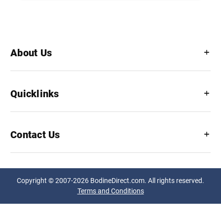
About Us
Quicklinks
Contact Us
Copyright © 2007-2026 BodineDirect.com. All rights reserved.
Terms and Conditions