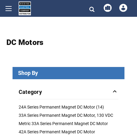
DC Motors
Shop By
Category
24A Series Permanent Magnet DC Motor (14)
33A Series Permanent Magnet DC Motor, 130 VDC
Metric 33A Series Permanent Magnet DC Motor
42A Series Permanent Magnet DC Motor