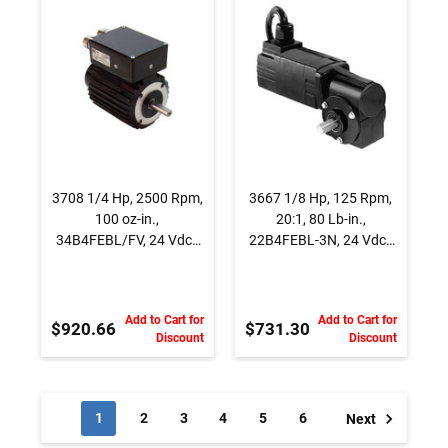
INTEGRAmotor
DC Gearmotor, With
BLDC Motor
accessory shaft,
Right Angle
3708 1/4 Hp, 2500 Rpm,
3667 1/8 Hp, 125 Rpm,
100 oz-in.,
20:1, 80 Lb-in.,
34B4FEBL/FV, 24 Vdc.,
22B4FEBL-3N, 24 Vdc.,
INTEGRAmotor BLDC
Brushless DC
Motor
Gearmotor, With
accessory shaft, Right
Add to Cart for
Add to Cart for
Angle
$920.66
$731.30
Discount
Discount
1
2
3
4
5
6
Next