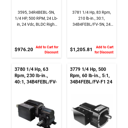
3595, 34R4BEBL-5N,
3781 1/4 Hp, 83 Rpm,
1/4 HP, 500 RPM, 24 Lb-
210 lb-in., 30:1,
in, 24 Vdc, BLDC Right
34B4FEBL/FV-5N, 24
Angle Gearmotor
Vdc., INTEGRAmotor
BLDC Right Angle
Gearmotor
Add to Cart for
Add to Cart
$976.20
$1,205.81
Discount
for Discount
3780 1/4 Hp, 63
3779 1/4 Hp, 500
Rpm, 230 lb-in.,
Rpm, 60 lb-in., 5:1,
40:1, 34B4FEBL/FV-
34B4FEBL/FV-F1 24
5N, 24 Vdc.,
Vdc., Parallel Shaft
INTEGRAmotor
BLDC Gearmotor
BLDC Right Angle
Gearmotor