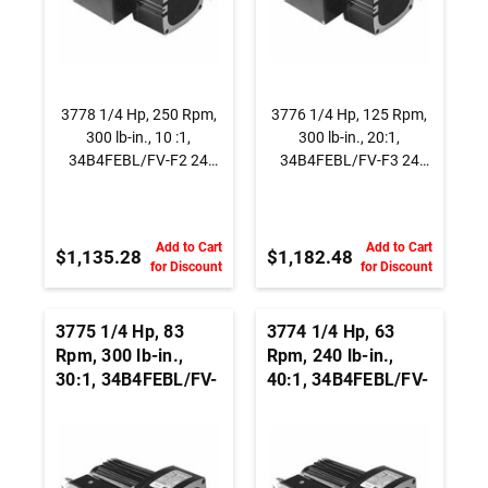
3778 1/4 Hp, 250 Rpm,
3776 1/4 Hp, 125 Rpm,
300 lb-in., 10 :1,
300 lb-in., 20:1,
34B4FEBL/FV-F2 24
34B4FEBL/FV-F3 24
Vdc., Parallel Shaft
Vdc., Parallel Shaft
BLDC Gearmotor
BLDC Gearmotor
Add to Cart
Add to Cart
$1,135.28
$1,182.48
for Discount
for Discount
3775 1/4 Hp, 83
3774 1/4 Hp, 63
Rpm, 300 lb-in.,
Rpm, 240 lb-in.,
30:1, 34B4FEBL/FV-
40:1, 34B4FEBL/FV-
F3 24 Vdc., Parallel
F3 24 Vdc., Parallel
Shaft BLDC
Shaft BLDC
Gearmotor
Gearmotor