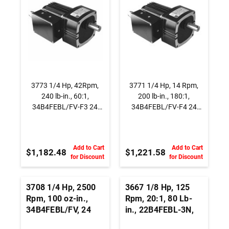
3773 1/4 Hp, 42Rpm,
3771 1/4 Hp, 14 Rpm,
240 lb-in., 60:1,
200 lb-in., 180:1,
34B4FEBL/FV-F3 24
34B4FEBL/FV-F4 24
Vdc., Parallel Shaft
Vdc., Parallel Shaft
BLDC Gearmotor
BLDC Gearmotor
Add to Cart
Add to Cart
$1,182.48
$1,221.58
for Discount
for Discount
3708 1/4 Hp, 2500
3667 1/8 Hp, 125
Rpm, 100 oz-in.,
Rpm, 20:1, 80 Lb-
34B4FEBL/FV, 24
in., 22B4FEBL-3N,
Vdc.,
24 Vdc., Brushless