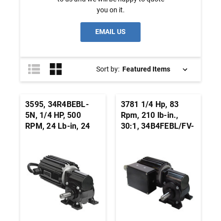
you on it.
EMAIL US
Sort by:
3595, 34R4BEBL-
3781 1/4 Hp, 83
5N, 1/4 HP, 500
Rpm, 210 lb-in.,
RPM, 24 Lb-in, 24
30:1, 34B4FEBL/FV-
Vdc, BLDC Right
5N, 24 Vdc.,
Angle Gearmotor
INTEGRAmotor
BLDC Right Angle
Gearmotor