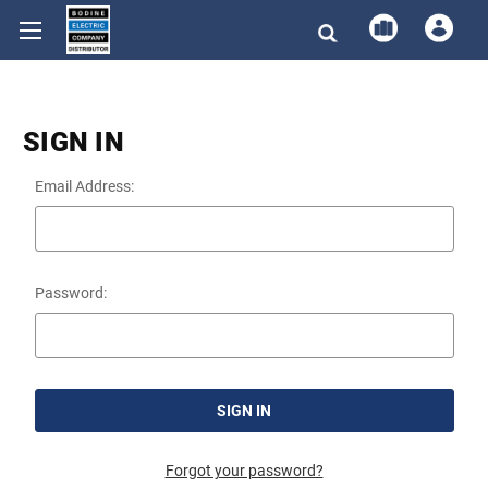
SIGN IN
Email Address:
Password:
Forgot your password?