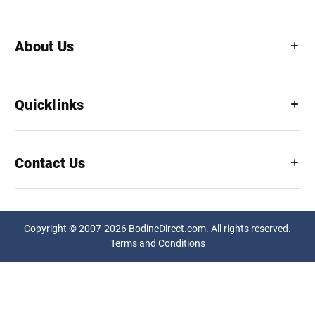
About Us
Quicklinks
Contact Us
Copyright © 2007-2026 BodineDirect.com. All rights reserved.
Terms and Conditions