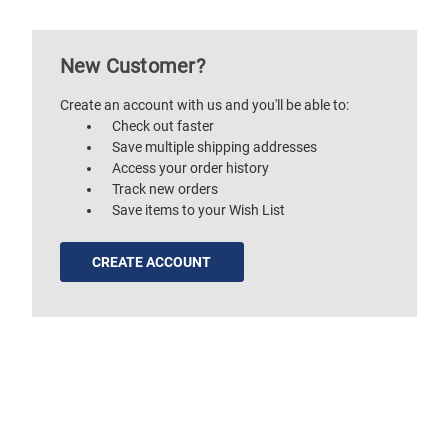
New Customer?
Create an account with us and you'll be able to:
Check out faster
Save multiple shipping addresses
Access your order history
Track new orders
Save items to your Wish List
CREATE ACCOUNT