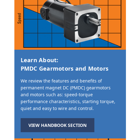
Learn About:
PMDC Gearmotors and Motors
We review the features and benefits of
permanent magnet DC (PMDC) gearmotors
and motors such as: speed-torque
performance characteristics, starting torque,
quiet and easy to wire and control.
VIEW HANDBOOK SECTION