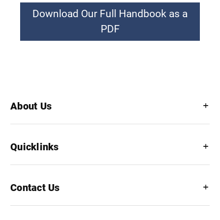
Download Our Full Handbook as a
PDF
About Us
Quicklinks
Contact Us