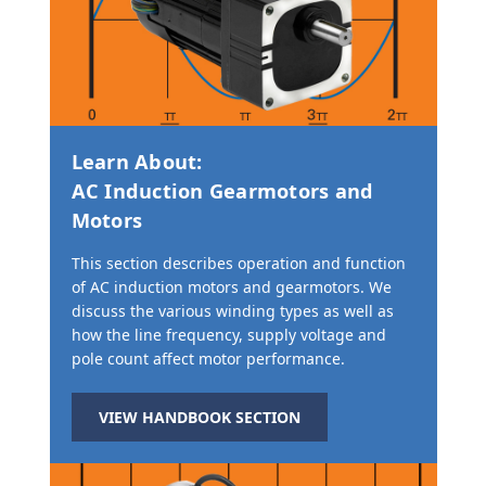
Learn About:
AC Induction Gearmotors and
Motors
This section describes operation and function
of AC induction motors and gearmotors. We
discuss the various winding types as well as
how the line frequency, supply voltage and
pole count affect motor performance.
VIEW HANDBOOK SECTION