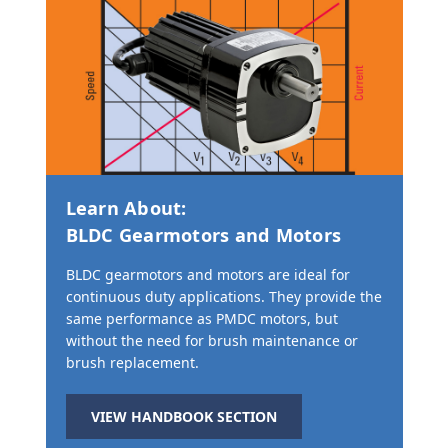
Learn About:
BLDC Gearmotors and Motors
BLDC gearmotors and motors are ideal for
continuous duty applications. They provide the
same performance as PMDC motors, but
without the need for brush maintenance or
brush replacement.
VIEW HANDBOOK SECTION