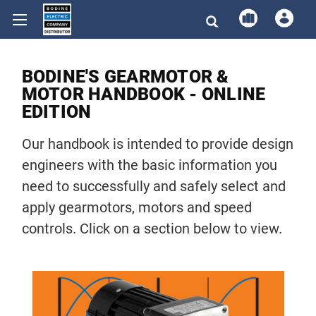
BODINE'S GEARMOTOR &
MOTOR HANDBOOK - ONLINE
EDITION
Our handbook is intended to provide design
engineers with the basic information you
need to successfully and safely select and
apply gearmotors, motors and speed
controls. Click on a section below to view.