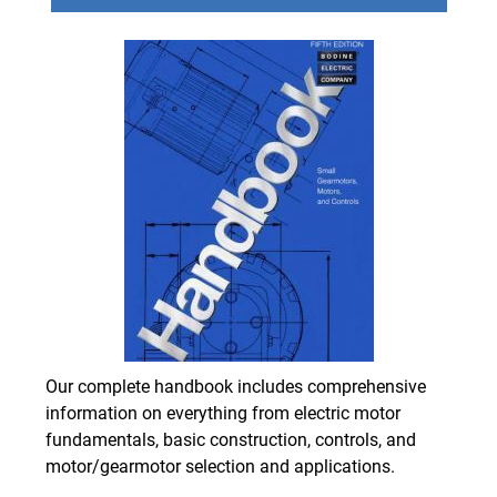
Our complete handbook includes comprehensive
information on everything from electric motor
fundamentals, basic construction, controls, and
motor/gearmotor selection and applications.