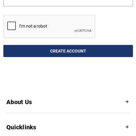
About Us
Quicklinks