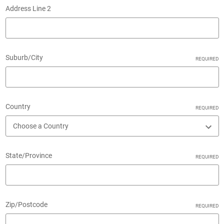
Address Line 2
Suburb/City
REQUIRED
Country
REQUIRED
State/Province
REQUIRED
Zip/Postcode
REQUIRED