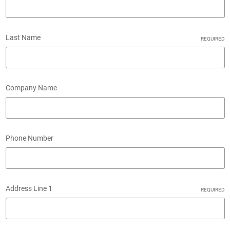
Last Name
REQUIRED
Company Name
Phone Number
Address Line 1
REQUIRED