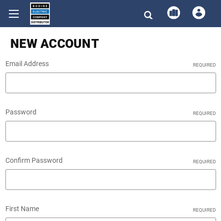
NEW ACCOUNT
Email Address
REQUIRED
Password
REQUIRED
Confirm Password
REQUIRED
First Name
REQUIRED