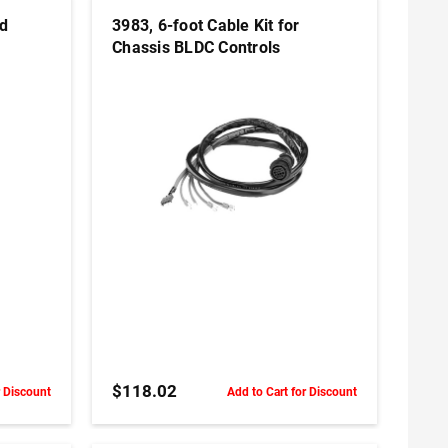
nd
3983, 6-foot Cable Kit for
Chassis BLDC Controls
ADD TO CART
$118.02
r Discount
Add to Cart for Discount