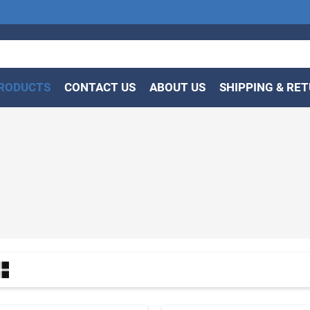
RODUCTS
CONTACT US
ABOUT US
SHIPPING & RE