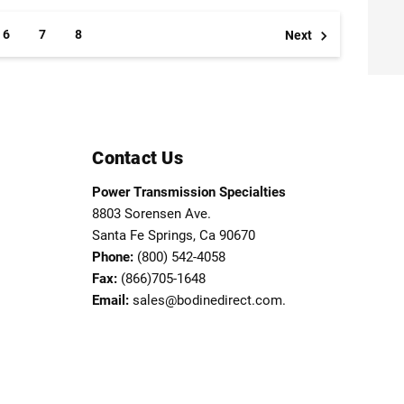
6
7
8
Next
Contact Us
Power Transmission Specialties
8803 Sorensen Ave.
Santa Fe Springs, Ca 90670
Phone:
(800) 542-4058
Fax:
(866)705-1648
Email:
sales@bodinedirect.com.