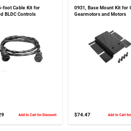
-foot Cable Kit for
0931, Base Mount Kit for
d BLDC Controls
Gearmotors and Motors
ADD TO CART
ADD TO CART
29
$74.47
Add to Cart for Discount
Add to Cart fo