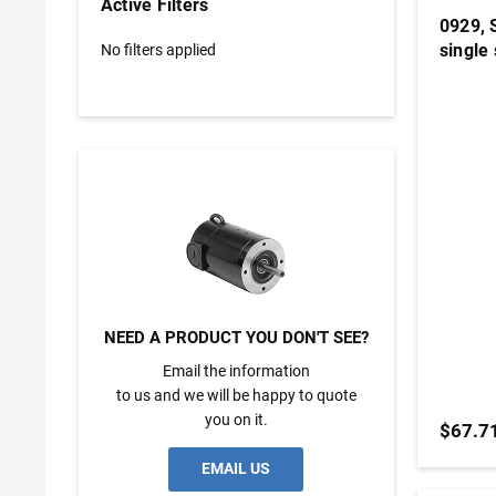
Active Filters
0929, 
single 
No filters applied
NEED A PRODUCT YOU DON'T SEE?
Email the information
to us and we will be happy to quote
you on it.
$67.7
EMAIL US