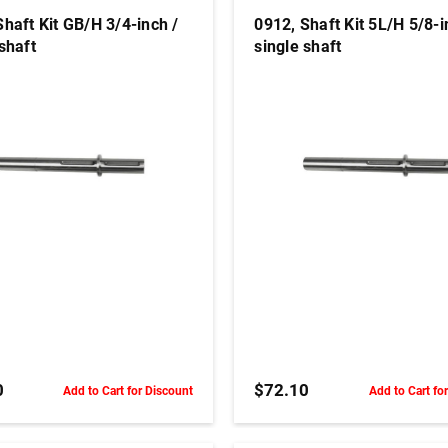
Shaft Kit GB/H 3/4-inch /
0912, Shaft Kit 5L/H 5/8-i
shaft
single shaft
ADD TO CART
ADD TO CART
0
$72.10
Add to Cart for Discount
Add to Cart fo