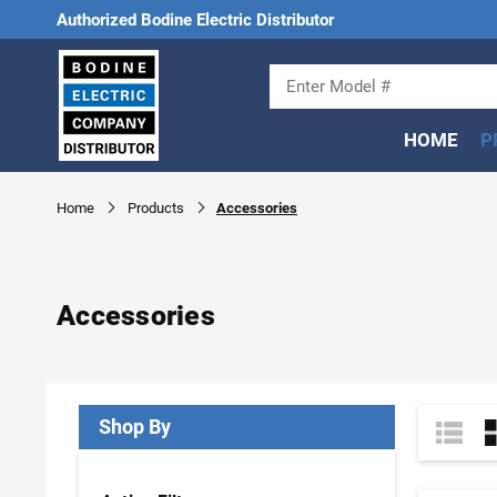
Authorized Bodine Electric Distributor
HOME
P
Home
Products
Accessories
Accessories
Shop By