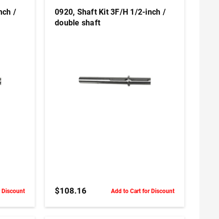
nch /
0920, Shaft Kit 3F/H 1/2-inch /
double shaft
ADD TO CART
$108.16
r Discount
Add to Cart for Discount