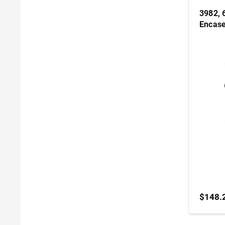
3982, 6
Encase
$148.