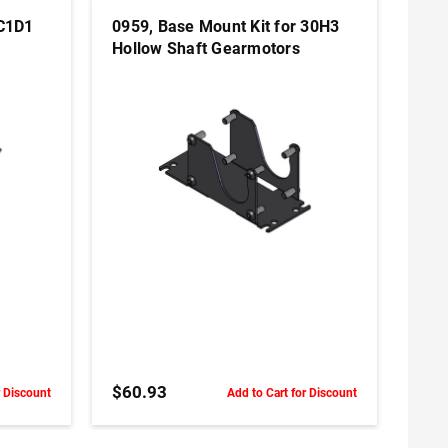
 C1D1
0959, Base Mount Kit for 30H3
Hollow Shaft Gearmotors
ADD TO CART
$60.93
r Discount
Add to Cart for Discount