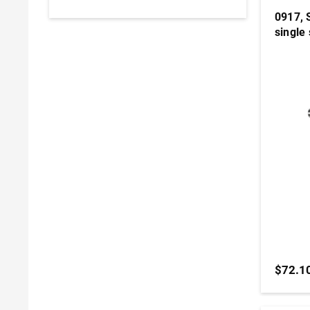
0917, 
single 
$72.1