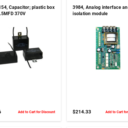
54, Capacitor; plastic box
3984, Analog interface a
7.5MFD 370V
isolation module
ADD TO CART
ADD TO CART
6
$214.33
Add to Cart for Discount
Add to Cart fo