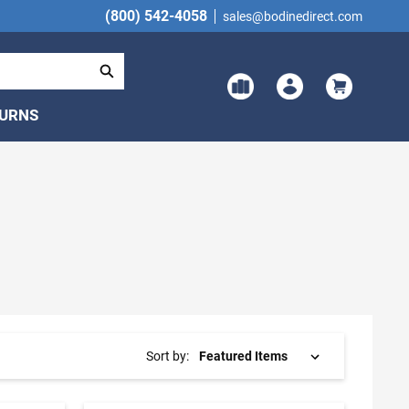
(800) 542-4058
sales@bodinedirect.com
TURNS
Sort by: