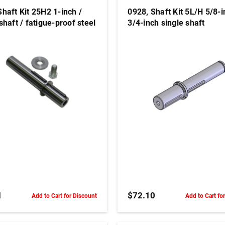
Shaft Kit 25H2 1-inch /
0928, Shaft Kit 5L/H 5/8-i
shaft / fatigue-proof steel
3/4-inch single shaft
ADD TO CART
ADD TO CART
1
$72.10
Add to Cart for Discount
Add to Cart fo