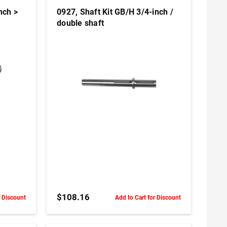
nch >
0927, Shaft Kit GB/H 3/4-inch /
double shaft
ADD TO CART
$108.16
r Discount
Add to Cart for Discount