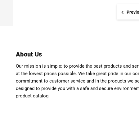
Previ
About Us
Our mission is simple: to provide the best products and se
at the lowest prices possible. We take great pride in our c
commitment to customer service and in the products we sell
designed to provide you with a safe and secure environmen
product catalog.