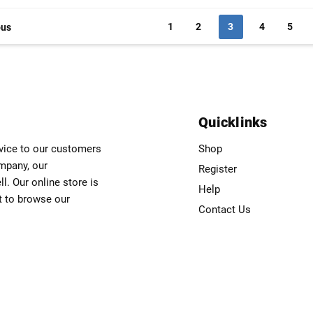
1
2
3
4
5
ous
Quicklinks
rvice to our customers
Shop
ompany, our
Register
. Our online store is
Help
t to browse our
Contact Us