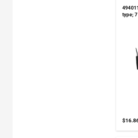
494011
type; 
$16.8