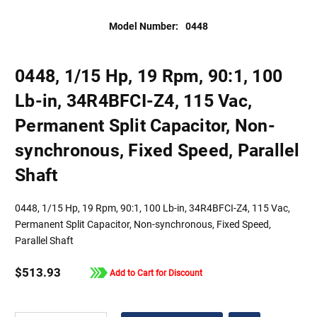
Model Number:
0448
0448, 1/15 Hp, 19 Rpm, 90:1, 100
Lb-in, 34R4BFCI-Z4, 115 Vac,
Permanent Split Capacitor, Non-
synchronous, Fixed Speed, Parallel
Shaft
0448, 1/15 Hp, 19 Rpm, 90:1, 100 Lb-in, 34R4BFCI-Z4, 115 Vac,
Permanent Split Capacitor, Non-synchronous, Fixed Speed,
Parallel Shaft
$513.93
Add to Cart for Discount