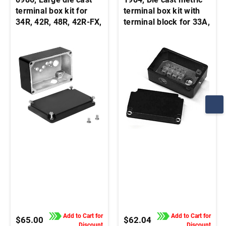
terminal box kit for
terminal box kit with
34R, 42R, 48R, 42R-FX,
terminal block for 33A,
33A, 42A stock motors
34R, 42A, 42R, and
and gearmotors
48R motors and
gearmotors
Add to Cart for
Add to Cart for
$65.00
$62.04
Discount
Discount