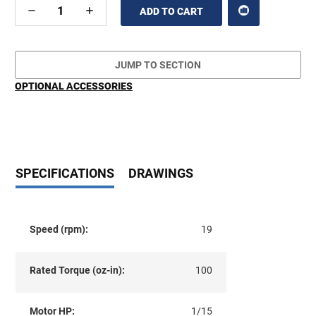
DECREASE
INCREASE
QUANTITY
QUANTITY
OF
OF
UNDEFINED
UNDEFINED
JUMP TO SECTION
OPTIONAL ACCESSORIES
SPECIFICATIONS
DRAWINGS
Speed (rpm):
19
Rated Torque (oz-in):
100
Motor HP:
1/15