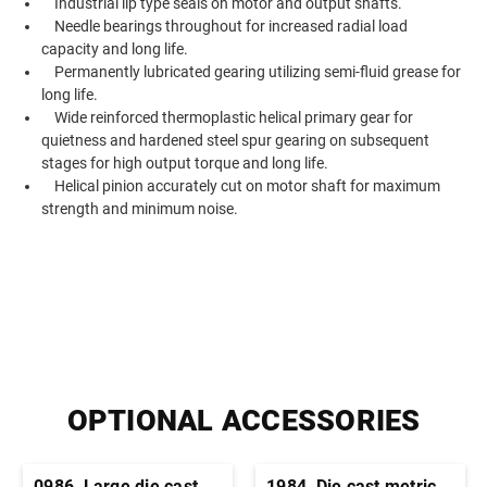
Industrial lip type seals on motor and output shafts.
Needle bearings throughout for increased radial load
capacity and long life.
Permanently lubricated gearing utilizing semi-fluid grease for
long life.
Wide reinforced thermoplastic helical primary gear for
quietness and hardened steel spur gearing on subsequent
stages for high output torque and long life.
Helical pinion accurately cut on motor shaft for maximum
strength and minimum noise.
OPTIONAL ACCESSORIES
0986, Large die cast
1984, Die cast metric