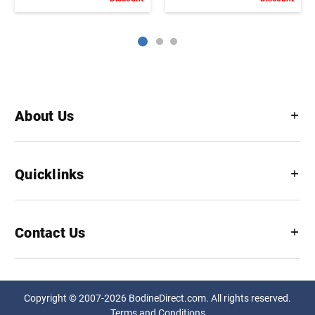
About Us
Quicklinks
Contact Us
Copyright © 2007-2026 BodineDirect.com. All rights reserved.
Terms and Conditions