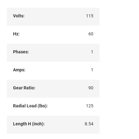
Volts:
115
Hz:
60
Phases:
1
Amps:
1
Gear Ratio:
90
Radial Load (lbs):
125
Length H (inch):
8.54