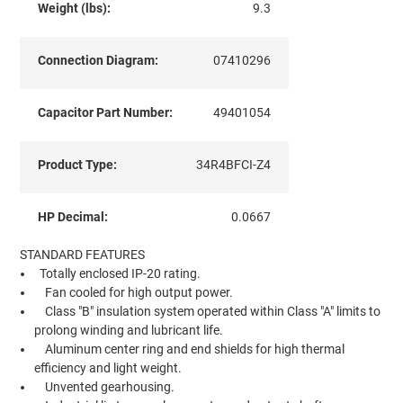
Weight (lbs):
9.3
Connection Diagram:
07410296
Capacitor Part Number:
49401054
Product Type:
34R4BFCI-Z4
HP Decimal:
0.0667
STANDARD FEATURES
Totally enclosed IP-20 rating.
Fan cooled for high output power.
Class "B" insulation system operated within Class "A" limits to
prolong winding and lubricant life.
Aluminum center ring and end shields for high thermal
efficiency and light weight.
Unvented gearhousing.