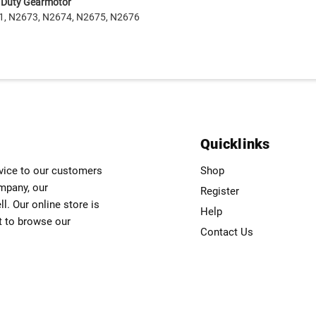
r Duty Gearmotor
1, N2673, N2674, N2675, N2676
Quicklinks
rvice to our customers
Shop
ompany, our
Register
. Our online store is
Help
t to browse our
Contact Us