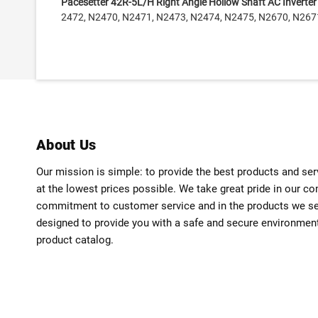
Pacesetter 42R-5L/H Right Angle Hollow Shaft AC Inverte
2472, N2470, N2471, N2473, N2474, N2475, N2670, N267
About Us
Our mission is simple: to provide the best products and se
at the lowest prices possible. We take great pride in our c
commitment to customer service and in the products we sell
designed to provide you with a safe and secure environmen
product catalog.