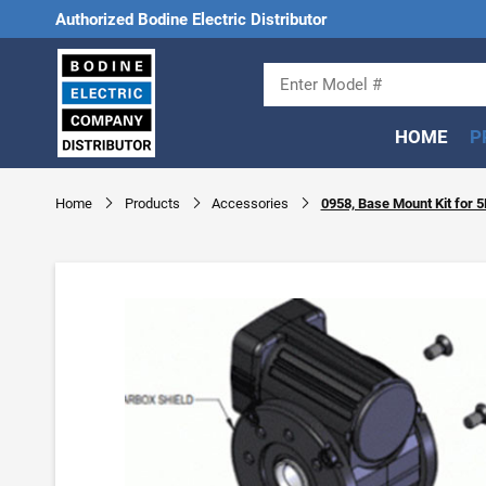
Authorized Bodine Electric Distributor
HOME
P
Home
Products
Accessories
0958, Base Mount Kit for 