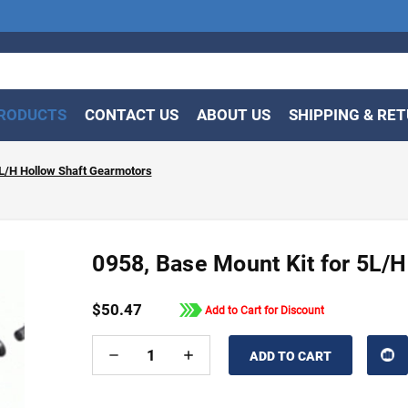
RODUCTS
CONTACT US
ABOUT US
SHIPPING & RE
5L/H Hollow Shaft Gearmotors
0958, Base Mount Kit for 5L/
$50.47
Add to Cart for Discount
DECREASE
INCREASE
QUANTITY
QUANTITY
OF
OF
UNDEFINED
UNDEFINED