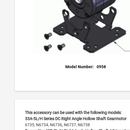
Model Number:
0958
This accessory can be used with the following models:
33A-5L/H Series DC Right Angle Hollow Shaft Gearmotor
6735, N6734, N6736, N6737, N6738