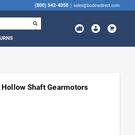
(800) 542-4058
sales@bodinedirect.com
TURNS
H Hollow Shaft Gearmotors