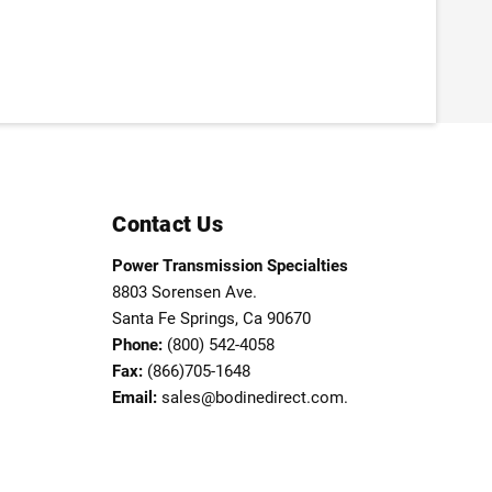
Contact Us
Power Transmission Specialties
8803 Sorensen Ave.
Santa Fe Springs, Ca 90670
Phone:
(800) 542-4058
Fax:
(866)705-1648
Email:
sales@bodinedirect.com.