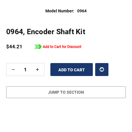
Model Number:
0964
0964, Encoder Shaft Kit
$44.21
Add to Cart for Discount
DECREASE
INCREASE
QUANTITY
QUANTITY
OF
OF
UNDEFINED
UNDEFINED
JUMP TO SECTION