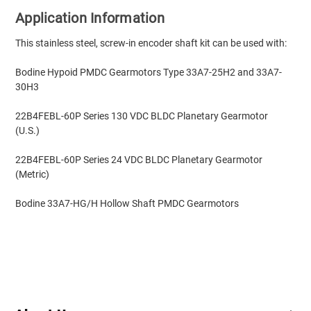
Application Information
This stainless steel, screw-in encoder shaft kit can be used with:
Bodine Hypoid PMDC Gearmotors Type 33A7-25H2 and 33A7-
30H3
22B4FEBL-60P Series 130 VDC BLDC Planetary Gearmotor
(U.S.)
22B4FEBL-60P Series 24 VDC BLDC Planetary Gearmotor
(Metric)
Bodine 33A7-HG/H Hollow Shaft PMDC Gearmotors