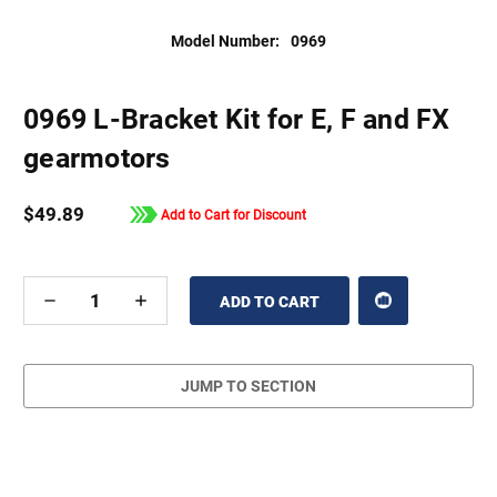
Model Number:
0969
0969 L-Bracket Kit for E, F and FX
gearmotors
$49.89
Add to Cart for Discount
DECREASE
INCREASE
QUANTITY
QUANTITY
OF
OF
UNDEFINED
UNDEFINED
JUMP TO SECTION