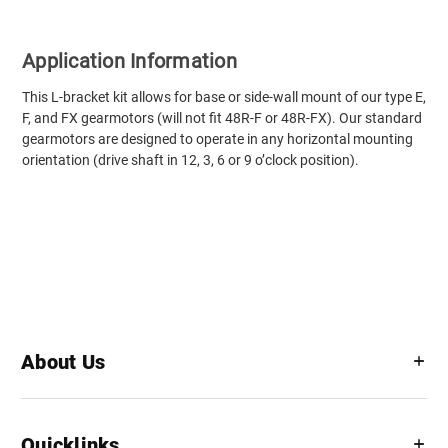
Application Information
This L-bracket kit allows for base or side-wall mount of our type E,
F, and FX gearmotors (will not fit 48R-F or 48R-FX). Our standard
gearmotors are designed to operate in any horizontal mounting
orientation (drive shaft in 12, 3, 6 or 9 o’clock position).
About Us
Quicklinks