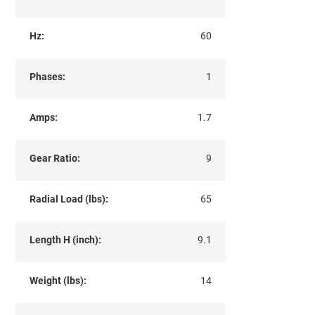
Hz:
60
Phases:
1
Amps:
1.7
Gear Ratio:
9
Radial Load (lbs):
65
Length H (inch):
9.1
Weight (lbs):
14