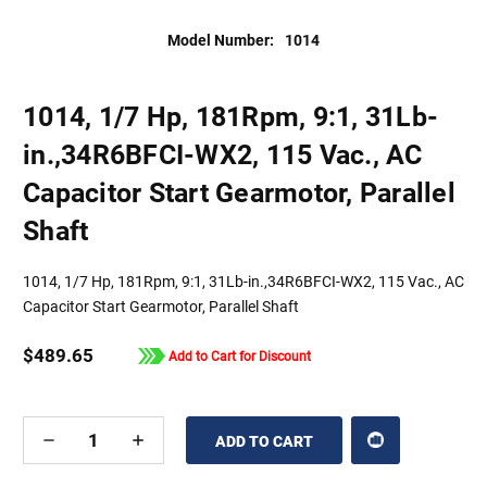
Model Number:
1014
1014, 1/7 Hp, 181Rpm, 9:1, 31Lb-
in.,34R6BFCI-WX2, 115 Vac., AC
Capacitor Start Gearmotor, Parallel
Shaft
1014, 1/7 Hp, 181Rpm, 9:1, 31Lb-in.,34R6BFCI-WX2, 115 Vac., AC
Capacitor Start Gearmotor, Parallel Shaft
$489.65
Add to Cart for Discount
DECREASE
INCREASE
QUANTITY
QUANTITY
OF
OF
UNDEFINED
UNDEFINED