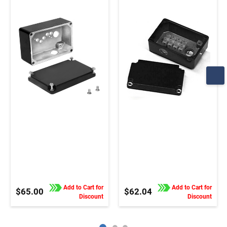
33A, 42A stock motors
34R, 42A, 42R, and
and gearmotors
48R motors and
gearmotors
Add to Cart for
Add to Cart for
$65.00
$62.04
Discount
Discount