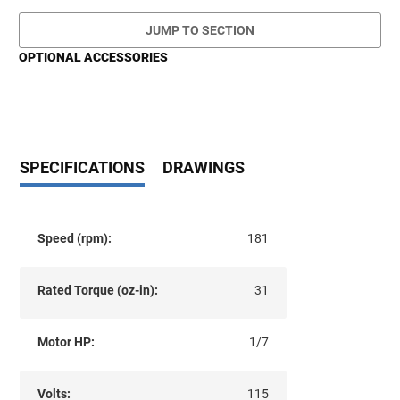
JUMP TO SECTION
OPTIONAL ACCESSORIES
SPECIFICATIONS
DRAWINGS
Speed (rpm):
181
Rated Torque (oz-in):
31
Motor HP:
1/7
Volts:
115