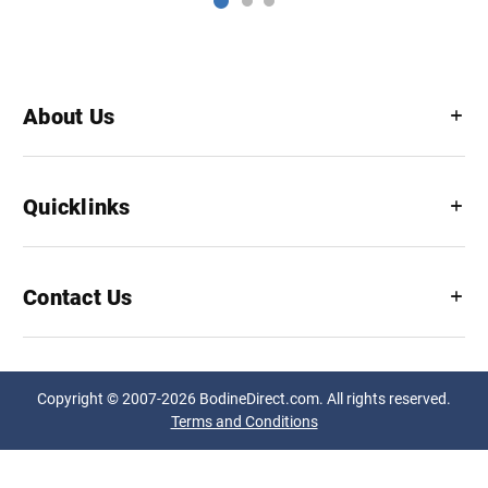
About Us
Quicklinks
Contact Us
Copyright © 2007-2026 BodineDirect.com. All rights reserved.
Terms and Conditions