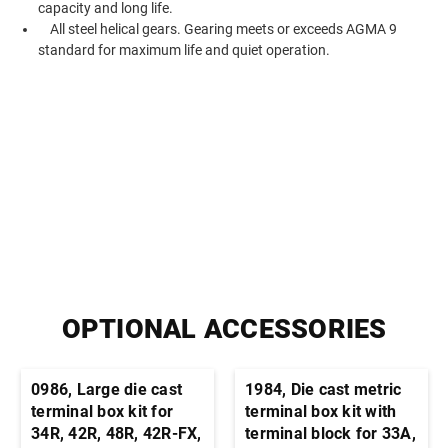
capacity and long life.
All steel helical gears. Gearing meets or exceeds AGMA 9
standard for maximum life and quiet operation.
OPTIONAL ACCESSORIES
0986, Large die cast
1984, Die cast metric
terminal box kit for
terminal box kit with
34R, 42R, 48R, 42R-FX,
terminal block for 33A,