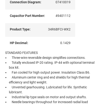
Connection Diagram:
07410019
Capacitor Part Number:
49401112
Product Type:
34R6BFCI-WX2
HP Decimal:
0.1429
STANDARD FEATURES
Three-wire reversible design simplifies connections.
Totally enclosed IP-20 rating. IP-44 with optional terminal
box kit.
Fan cooled for high output power. Insulation Class B6.
Aluminum center ring and end shields for high thermal
efficiency and light weight.
Unvented gearhousing. Lubricated for life. Synthetic
lubricant.
Industrial lip type seals on motor and output shafts.
Needle bearings throughout for increased radial load