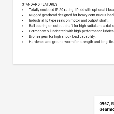
STANDARD FEATURES
Totally enclosed IP-20 rating. IP-44 with optional t-box k
Rugged gearhead designed for heavy continuous loads 
Industrial lip type seals on motor and output shaft.
Ball bearing on output shaft for high radial and axial l
Permanently lubricated with high-performance lubrica
Bronze gear for high shock load capability.
Hardened and ground worm for strength and long life
0967, B
Gearmo