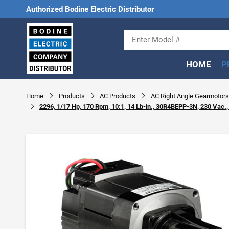
Authorized Bodine Electric Distributor
HOME
P
Home
Products
AC Products
AC Right Angle Gearmotors
2296, 1/17 Hp, 170 Rpm, 10:1, 14 Lb-in., 30R4BEPP-3N, 230 Vac.,