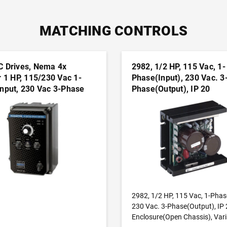
MATCHING CONTROLS
C Drives, Nema 4x
2982, 1/2 HP, 115 Vac, 1-
r 1 HP, 115/230 Vac 1-
Phase(Input), 230 Vac. 3
nput, 230 Vac 3-Phase
Phase(Output), IP 20
 Nema 4x Enclosure,
Enclosure(Open Chassis)
e Frequency Drives
Variable Frequency Drive
ADD TO CART
ADD TO CART
2982, 1/2 HP, 115 Vac, 1-Phas
230 Vac. 3-Phase(Output), IP 
Enclosure(Open Chassis), Vari