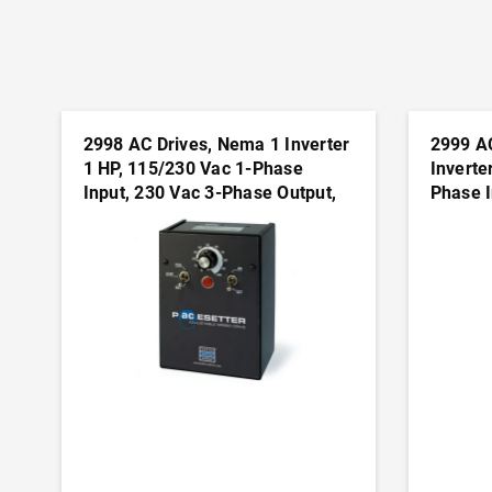
2998 AC Drives, Nema 1 Inverter
2999 A
1 HP, 115/230 Vac 1-Phase
Inverte
Input, 230 Vac 3-Phase Output,
Phase I
Nema 1(IP50) Enclosure,
Output,
Variable Frequency Drives
Variabl
ADD TO CART