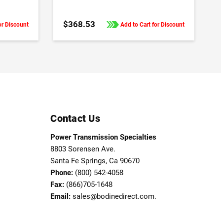
Frequency Drives
$368.53
or Discount
Add to Cart for Discount
Contact Us
Power Transmission Specialties
8803 Sorensen Ave.
Santa Fe Springs, Ca 90670
Phone:
(800) 542-4058
Fax:
(866)705-1648
Email:
sales@bodinedirect.com.