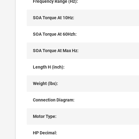
Frequency Range (Hz):
SOA Torque At 10Hz:
SOA Torque At 60Hzh:
SOA Torque At Max Hz:
Length H (inch):
Weight (lbs):
Connection Diagram:
Motor Type:
HP Decimal: