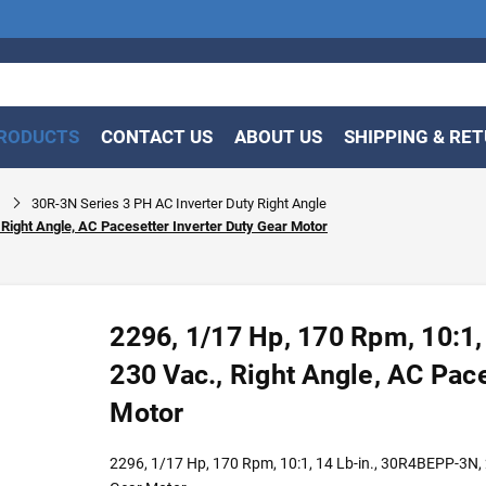
RODUCTS
CONTACT US
ABOUT US
SHIPPING & RE
30R-3N Series 3 PH AC Inverter Duty Right Angle
 Right Angle, AC Pacesetter Inverter Duty Gear Motor
2296, 1/17 Hp, 170 Rpm, 10:1
230 Vac., Right Angle, AC Pac
Motor
2296, 1/17 Hp, 170 Rpm, 10:1, 14 Lb-in., 30R4BEPP-3N, 2