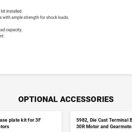
it installed.
with ample strength for shock loads.
oad capacity.
nt.
.
OPTIONAL ACCESSORIES
ase plate kit for 3F
5982, Die Cast Terminal 
tors
30R Motor and Gearmoto