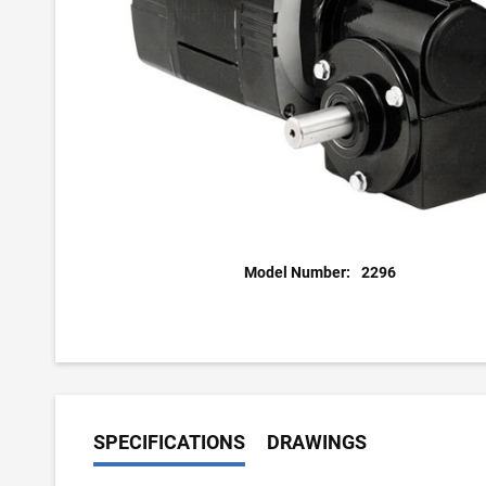
Model Number:
2296
SPECIFICATIONS
DRAWINGS