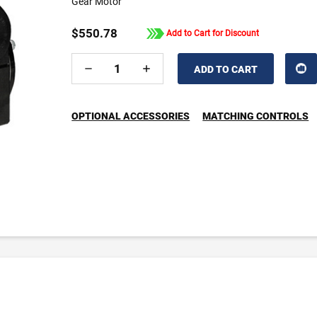
Gear Motor
$550.78
Add to Cart for Discount
DECREASE
INCREASE
QUANTITY
QUANTITY
OF
OF
UNDEFINED
UNDEFINED
OPTIONAL ACCESSORIES
MATCHING CONTROLS