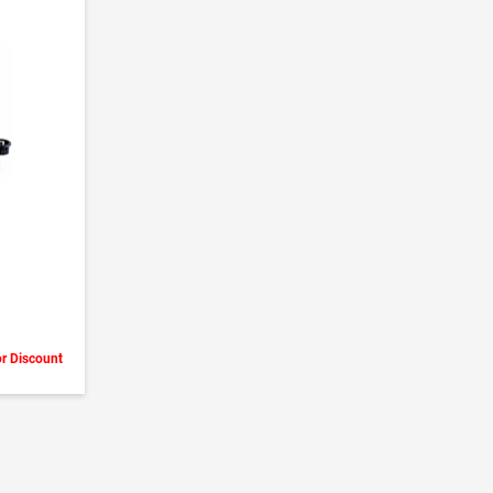
or Discount