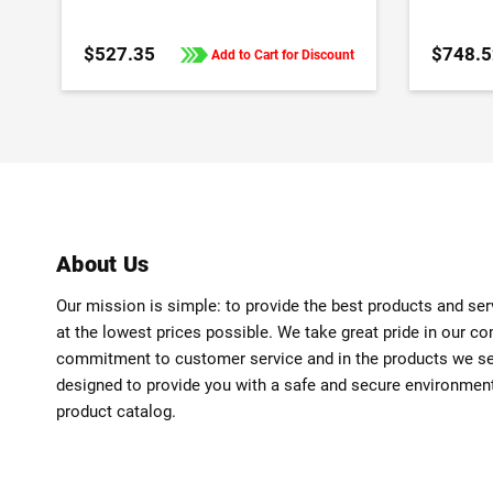
$527.35
$748.5
Add to Cart for Discount
About Us
Our mission is simple: to provide the best products and se
at the lowest prices possible. We take great pride in our c
commitment to customer service and in the products we sell
designed to provide you with a safe and secure environmen
product catalog.