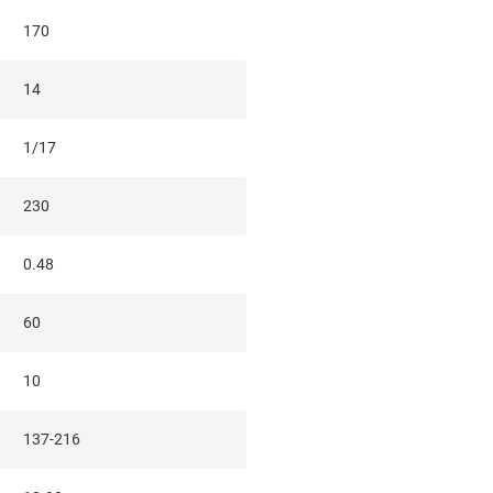
170
14
1/17
230
0.48
60
10
137-216