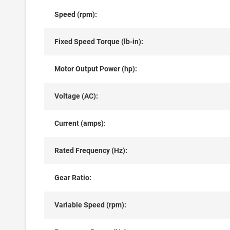
Speed (rpm):
Fixed Speed Torque (lb-in):
Motor Output Power (hp):
Voltage (AC):
Current (amps):
Rated Frequency (Hz):
Gear Ratio:
Variable Speed (rpm):