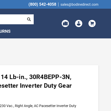
(800) 542-4058
sales@bodinedirect.com
TURNS
, 14 Lb-in., 30R4BEPP-3N,
esetter Inverter Duty Gear
30 Vac., Right Angle, AC Pacesetter Inverter Duty