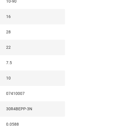
10-90
16
28
22
7.5
10
07410007
30R4BEPP-3N
0.0588