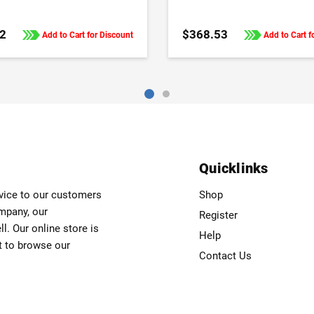
Frequency Drives
2
$368.53
Add to Cart for Discount
Add to Cart f
Quicklinks
rvice to our customers
Shop
ompany, our
Register
. Our online store is
Help
t to browse our
Contact Us