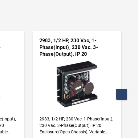
2983, 1/2 HP, 230 Vac, 1-
-
Phase(Input), 230 Vac. 3-
Phase(Output), IP 20
,
Enclosure(Open Chassis),
s
Variable Frequency Drives
ADD TO CART
e(Input),
2983, 1/2 HP, 230 Vac, 1-Phase(Input),
20
230 Vac. 3-Phase(Output), IP 20
able
Enclosure(Open Chassis), Variable