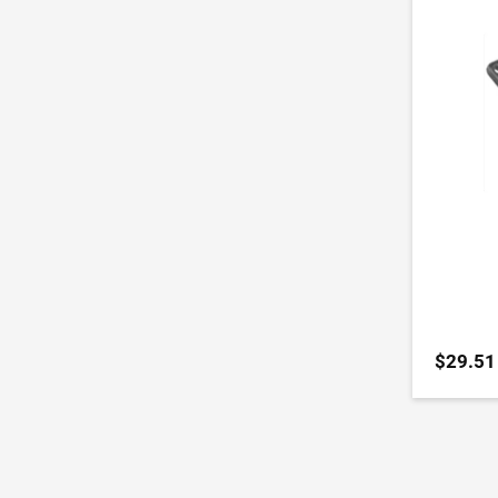
$29.51