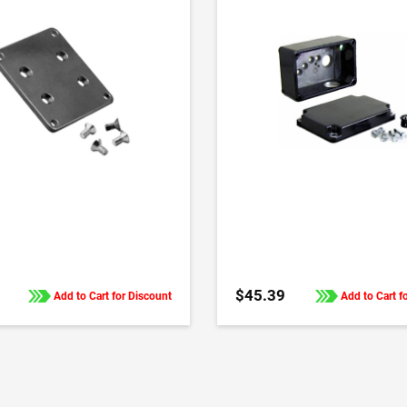
ADD TO CART
ADD TO CART
$45.39
Add to Cart for Discount
Add to Cart f