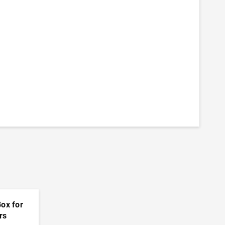
Box for
rs