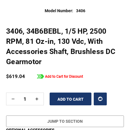
Model Number:
3406
3406, 34B6BEBL, 1/5 HP, 2500
RPM, 81 Oz-in, 130 Vdc, With
Accessories Shaft, Brushless DC
Gearmotor
$619.04
Add to Cart for Discount
DECREASE
INCREASE
QUANTITY
QUANTITY
OF
OF
UNDEFINED
UNDEFINED
JUMP TO SECTION