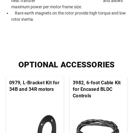
heat transfer and allows
maximum power per motor frame size.
Rare earth magnets on the rotor provide high torque and low
rotor inertia.
OPTIONAL ACCESSORIES
0979, L-Bracket Kit for
3982, 6-foot Cable Kit
34B and 34R motors
for Encased BLDC
Controls