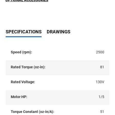
OPTIONAL ACCESSORIES
SPECIFICATIONS
DRAWINGS
Speed (rpm):
2500
Rated Torque (oz-in):
81
Rated Voltage:
130V
Motor HP:
1/5
Torque Constant (oz-in/A):
51