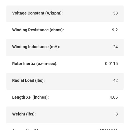
Voltage Constant (V/krpm):
38
Winding Resistance (ohms):
9.2
Winding Inductance (mH):
24
Rotor Inertia (oz-in-sec):
0.0115
Radial Load (lbs):
42
Length XH (inches):
4.06
Weight (lbs):
8