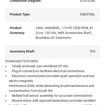
Connection Diagram:
07410268
Product Type:
34B3FEBL
Product
3406, 34B6BEBL, 1/5 HP, 2500 RPM, 81
Summary:
Oz-in, 130 Vdc, With Accessories Shaft,
Brushless DC Gearmotor
Accessory Shaft:
YES
STANDARD FEATURES:
Totally enclosed, non-ventilated (IP-44).
Plug-in connectors facilitate electrical connections.
Electronic commutation provides quiet operation and low
electro-magnetic
interference (EMI) while eliminating brushmaintenance and
contamination from brush dirt.
Molded hall sensor assembly for accurate commutation.
Wound stator with exposed laminations provides excellent