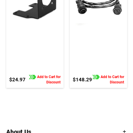
Add to Cart for
Add to Cart for
$24.97
$148.29
Discount
Discount
About Us