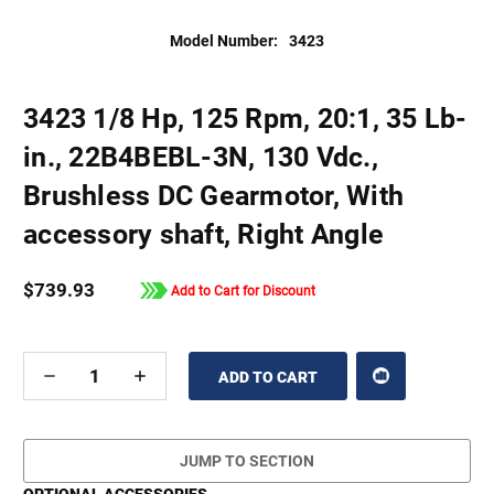
Model Number:
3423
3423 1/8 Hp, 125 Rpm, 20:1, 35 Lb-
in., 22B4BEBL-3N, 130 Vdc.,
Brushless DC Gearmotor, With
accessory shaft, Right Angle
$739.93
Add to Cart for Discount
DECREASE
INCREASE
QUANTITY
QUANTITY
OF
OF
UNDEFINED
UNDEFINED
JUMP TO SECTION