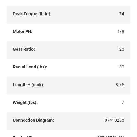
Peak Torque (lb-in):
74
Motor PH:
1/8
Gear Ratio:
20
Radial Load (lbs):
80
Length H (inch):
8.75
Weight (lbs):
7
Connection Diagram:
07410268