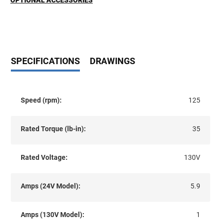
OPTIONAL ACCESSORIES
SPECIFICATIONS
DRAWINGS
Speed (rpm):
125
Rated Torque (lb-in):
35
Rated Voltage:
130V
Amps (24V Model):
5.9
Amps (130V Model):
1