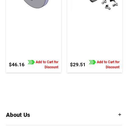
Add to Cart for
Add to Cart for
$46.16
$29.51
Discount
Discount
About Us