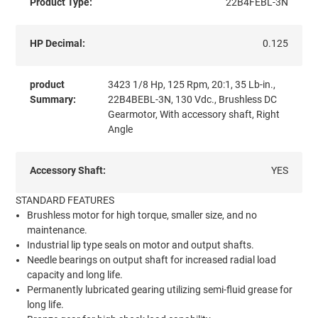
Product Type:
22B4FEBL-3N
HP Decimal:
0.125
product
3423 1/8 Hp, 125 Rpm, 20:1, 35 Lb-in.,
Summary:
22B4BEBL-3N, 130 Vdc., Brushless DC
Gearmotor, With accessory shaft, Right
Angle
Accessory Shaft:
YES
STANDARD FEATURES
Brushless motor for high torque, smaller size, and no
maintenance.
Industrial lip type seals on motor and output shafts.
Needle bearings on output shaft for increased radial load
capacity and long life.
Permanently lubricated gearing utilizing semi-fluid grease for
long life.