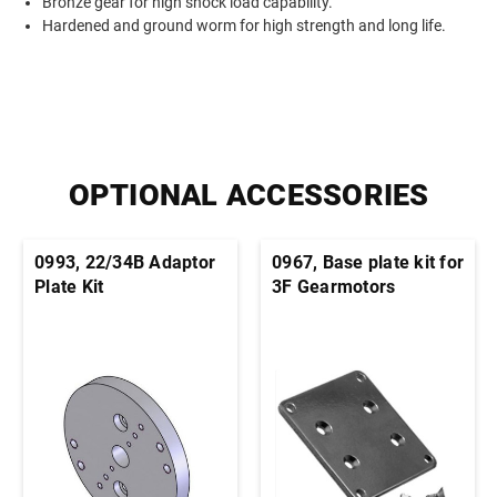
Bronze gear for high shock load capability.
Hardened and ground worm for high strength and long life.
OPTIONAL ACCESSORIES
0993, 22/34B Adaptor
0967, Base plate kit for
Plate Kit
3F Gearmotors