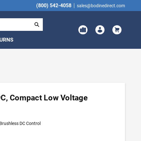
(800) 542-4058
sales@bodinedirect.com
TURNS
9C, Compact Low Voltage
Brushless DC Control