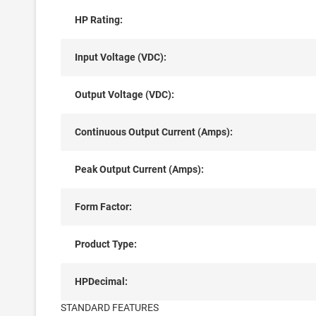
HP Rating:
Input Voltage (VDC):
Output Voltage (VDC):
Continuous Output Current (Amps):
Peak Output Current (Amps):
Form Factor:
Product Type:
HPDecimal:
STANDARD FEATURES