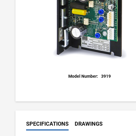
Model Number:
3919
SPECIFICATIONS
DRAWINGS