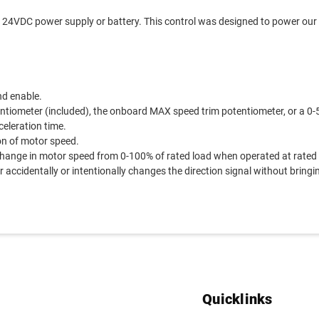
 24VDC power supply or battery. This control was designed to power our
nd enable.
ntiometer (included), the onboard MAX speed trim potentiometer, or a 0-
celeration time.
on of motor speed.
ange in motor speed from 0-100% of rated load when operated at rated
 accidentally or intentionally changes the direction signal without bringin
Quicklinks