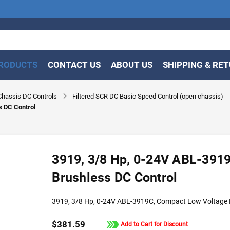
RODUCTS
CONTACT US
ABOUT US
SHIPPING & RE
hassis DC Controls
Filtered SCR DC Basic Speed Control (open chassis)
s DC Control
3919, 3/8 Hp, 0-24V ABL-391
Brushless DC Control
3919, 3/8 Hp, 0-24V ABL-3919C, Compact Low Voltage 
$381.59
Add to Cart for Discount