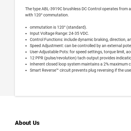
The type ABL-3919C brushless DC Control operates from a
with 120° commutation.
ommutation is 120° (standard).
Input Voltage Range: 24-35 VDC.
Control Functions: include dynamic braking, direction, a
Speed Adjustment: can be controlled by an external pote
User-Adjustable Pots: for speed settings, torque limit, ac
12 PPR (pulse/revolution) tach output provides indicati
Inherent closed loop system maintains a 2% maximum ch
Smart Reverse™ circuit prevents plug reversing if the user
About Us