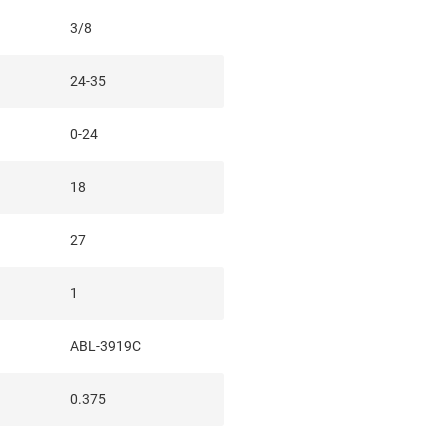
3/8
24-35
0-24
18
27
1
ABL-3919C
0.375