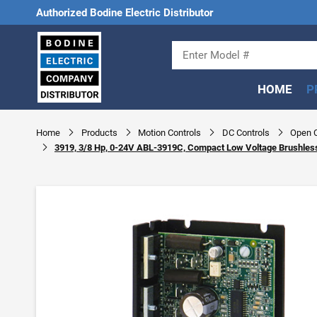
Authorized Bodine Electric Distributor
HOME
P
Home
Products
Motion Controls
DC Controls
Open C
3919, 3/8 Hp, 0-24V ABL-3919C, Compact Low Voltage Brushles