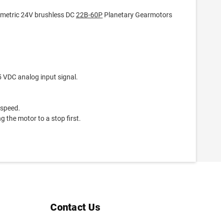
 metric 24V brushless DC
22B-60P
Planetary Gearmotors
5 VDC analog input signal.
 speed.
g the motor to a stop first.
Contact Us