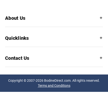
About Us
Quicklinks
Contact Us
Copyright © 2007-2026 BodineDirect.com. All rights reserved.
Terms and Conditions