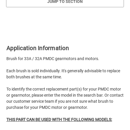
JUMP TO SECTION
Application Information
Brush for 33A / 32A PMDC gearmotors and motors.
Each brush is sold individually. It's generally advisable to replace
both brushes at the same time.
To identify the correct replacement part(s) for your PMDC motor
or gearmotor, please enter the model in the search bar. Or contact
our customer service team if you are not sure what brush to
purchase for your PMDC motor or gearmotor.
THIS PART CAN BE USED WITH THE FOLLOWING MODELS: