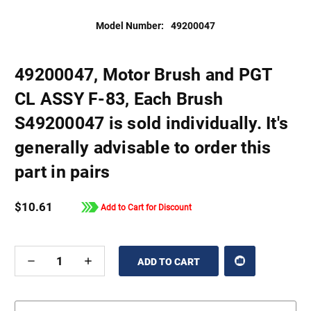
Model Number:
49200047
49200047, Motor Brush and PGT
CL ASSY F-83, Each Brush
S49200047 is sold individually. It's
generally advisable to order this
part in pairs
$10.61
Add to Cart for Discount
DECREASE
INCREASE
QUANTITY
QUANTITY
OF
OF
UNDEFINED
UNDEFINED