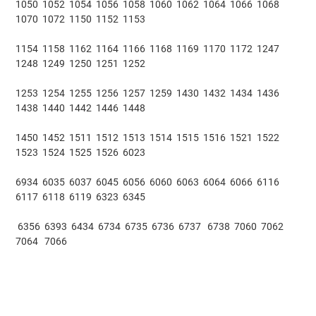
1050 1052 1054 1056 1058 1060 1062 1064 1066 1068
1070 1072 1150 1152 1153
1154 1158 1162 1164 1166 1168 1169 1170 1172 1247
1248 1249 1250 1251 1252
1253 1254 1255 1256 1257 1259 1430 1432 1434 1436
1438 1440 1442 1446 1448
1450 1452 1511 1512 1513 1514 1515 1516 1521 1522
1523 1524 1525 1526 6023
6934 6035 6037 6045 6056 6060 6063 6064 6066 6116
6117 6118 6119 6323 6345
6356 6393 6434 6734 6735 6736 6737 6738 7060 7062
7064 7066