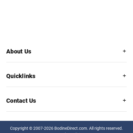
About Us
Quicklinks
Contact Us
Copyright © 2007-2026 BodineDirect.com. All rights reserved.