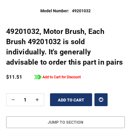
Model Number:
49201032
49201032, Motor Brush, Each
Brush 49201032 is sold
individually. It's generally
advisable to order this part in pairs
$11.51
Add to Cart for Discount
DECREASE
INCREASE
QUANTITY
QUANTITY
OF
OF
UNDEFINED
UNDEFINED
JUMP TO SECTION