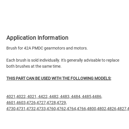
Application Information
Brush for 42A PMDC gearmotors and motors.
Each brush is sold individually. It's generally advisable to replace
both brushes at the same time.
THIS PART CAN BE USED WITH THE FOLLOWING MODELS:
4021,
4022, 4021,
4422,
4482,
4483,
4484,
4485,4486,
4601,4603,4726,4727,4728,4729,
4730,4731,4732,4733,4760,4762,4764,4766,4800,4802,4826,4827,