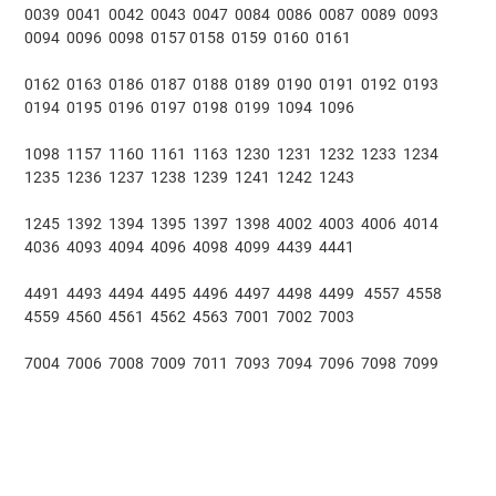
0039 0041 0042 0043 0047 0084 0086 0087 0089 0093
0094 0096 0098 0157 0158 0159 0160 0161
0162 0163 0186 0187 0188 0189 0190 0191 0192 0193
0194 0195 0196 0197 0198 0199 1094 1096
1098 1157 1160 1161 1163 1230 1231 1232 1233 1234
1235 1236 1237 1238 1239 1241 1242 1243
1245 1392 1394 1395 1397 1398 4002 4003 4006 4014
4036 4093 4094 4096 4098 4099 4439 4441
4491 4493 4494 4495 4496 4497 4498 4499 4557 4558
4559 4560 4561 4562 4563 7001 7002 7003
7004 7006 7008 7009 7011 7093 7094 7096 7098 7099