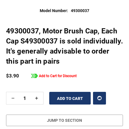
Model Number:
49300037
49300037, Motor Brush Cap, Each
Cap S49300037 is sold individually.
It's generally advisable to order
this part in pairs
$3.90
Add to Cart for Discount
DECREASE
INCREASE
QUANTITY
QUANTITY
OF
OF
UNDEFINED
UNDEFINED
JUMP TO SECTION