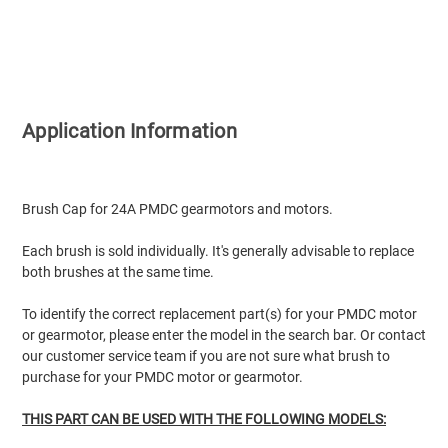
Application Information
Brush Cap for 24A PMDC gearmotors and motors.
Each brush is sold individually. It's generally advisable to replace
both brushes at the same time.
To identify the correct replacement part(s) for your PMDC motor
or gearmotor, please enter the model in the search bar. Or contact
our customer service team if you are not sure what brush to
purchase for your PMDC motor or gearmotor.
THIS PART CAN BE USED WITH THE FOLLOWING MODELS: