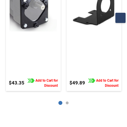
Add to Cart for
Add to Cart for
$43.35
$49.89
Discount
Discount