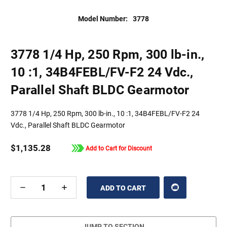
Model Number:
3778
3778 1/4 Hp, 250 Rpm, 300 lb-in.,
10 :1, 34B4FEBL/FV-F2 24 Vdc.,
Parallel Shaft BLDC Gearmotor
3778 1/4 Hp, 250 Rpm, 300 lb-in., 10 :1, 34B4FEBL/FV-F2 24
Vdc., Parallel Shaft BLDC Gearmotor
$1,135.28
Add to Cart for Discount
DECREASE
INCREASE
QUANTITY
QUANTITY
OF
OF
UNDEFINED
UNDEFINED
JUMP TO SECTION