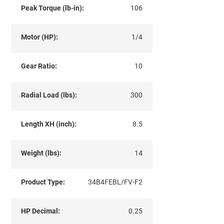
Peak Torque (lb-in):
106
Motor (HP):
1/4
Gear Ratio:
10
Radial Load (lbs):
300
Length XH (inch):
8.5
Weight (lbs):
14
Product Type:
34B4FEBL/FV-F2
HP Decimal:
0.25