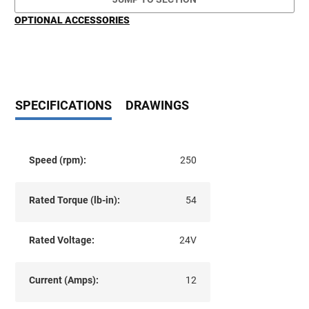
OPTIONAL ACCESSORIES
SPECIFICATIONS
DRAWINGS
Speed (rpm):
250
Rated Torque (lb-in):
54
Rated Voltage:
24V
Current (Amps):
12