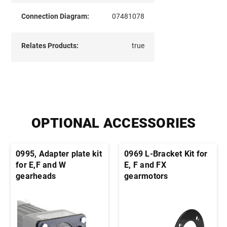
Connection Diagram:
07481078
Relates Products:
true
OPTIONAL ACCESSORIES
0995, Adapter plate kit
0969 L-Bracket Kit for
for E,F and W
E, F and FX
gearheads
gearmotors