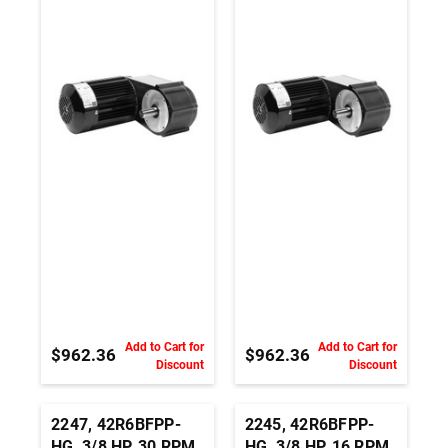
230Vac, 3 PH,
230Vac, 3 PH,
Parallel Shaft AC
Parallel Shaft AC
Inverter Duty
Inverter Duty
Gearmotor
Gearmotor
Add to Cart for
Add to Cart for
$962.36
$962.36
Discount
Discount
2247, 42R6BFPP-
2245, 42R6BFPP-
HG, 3/8 HP, 30 RPM,
HG, 3/8 HP, 16 RPM,