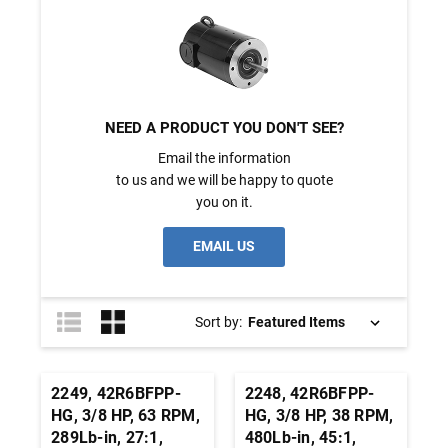
NEED A PRODUCT YOU DON'T SEE?
Email the information
to us and we will be happy to quote
you on it.
EMAIL US
Sort by:
2249, 42R6BFPP-
2248, 42R6BFPP-
HG, 3/8 HP, 63 RPM,
HG, 3/8 HP, 38 RPM,
289Lb-in, 27:1,
480Lb-in, 45:1,