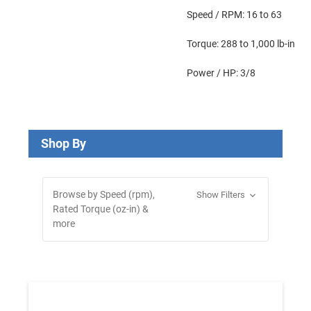
Speed / RPM: 16 to 63
Torque: 288 to 1,000 lb-in
Power / HP: 3/8
Shop By
Browse by Speed (rpm),
Show Filters
Rated Torque (oz-in) &
more