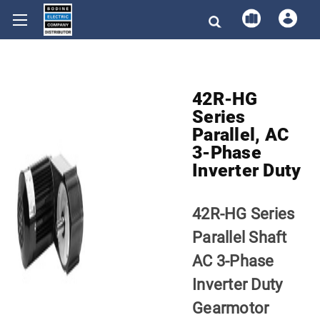
42R-HG
Series
Parallel, AC
3-Phase
Inverter Duty
42R-HG Series
Parallel Shaft
AC 3-Phase
Inverter Duty
Gearmotor