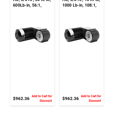
600Lb-in, 56:1,
1000 Lb-in, 108:1,
230Vac, 3 PH,
230Vac, 3 PH,
Parallel Shaft AC
Parallel Shaft AC
Inverter Duty
Inverter Duty
Gearmotor
Gearmotor
Add to Cart for
Add to Cart for
$962.36
$962.36
Discount
Discount