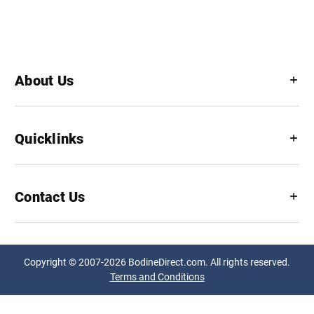
About Us
Quicklinks
Contact Us
Copyright © 2007-2026 BodineDirect.com. All rights reserved.
Terms and Conditions