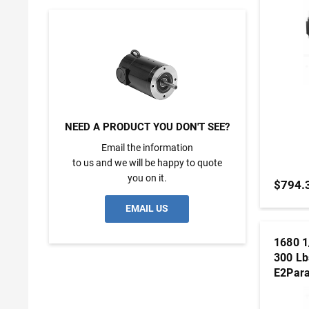
NEED A PRODUCT YOU DON'T SEE?
Email the information
to us and we will be happy to quote
you on it.
$794.
EMAIL US
1680 1
300 Lb
E2Para