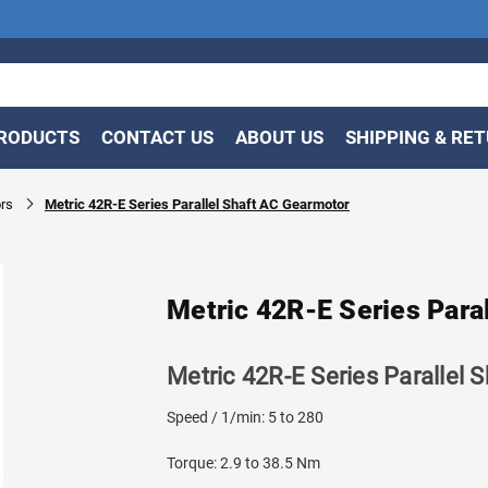
RODUCTS
CONTACT US
ABOUT US
SHIPPING & RE
rs
Metric 42R-E Series Parallel Shaft AC Gearmotor
Metric 42R-E Series Para
Metric 42R-E Series Parallel 
Speed / 1/min: 5 to 280
Torque: 2.9 to 38.5 Nm