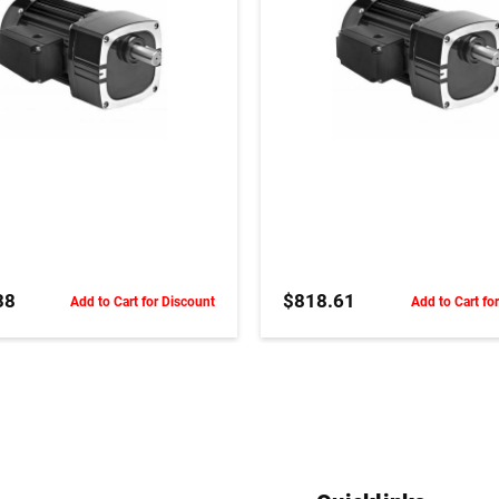
ADD TO CART
ADD TO CART
38
$818.61
Add to Cart for Discount
Add to Cart fo