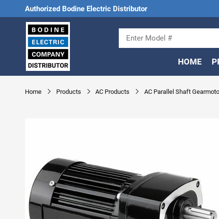
Authorized Bodine Electric Distributor
HOME
P
Home
Products
AC Products
AC Parallel Shaft Gearmoto