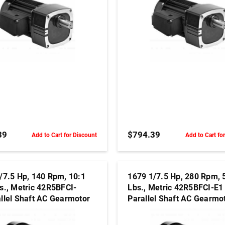
ADD TO CART
ADD TO CART
39
$794.39
Add to Cart for Discount
Add to Cart fo
/7.5 Hp, 140 Rpm, 10:1
1679 1/7.5 Hp, 280 Rpm, 
s., Metric 42R5BFCI-
Lbs., Metric 42R5BFCI-E1
llel Shaft AC Gearmotor
Parallel Shaft AC Gearmo