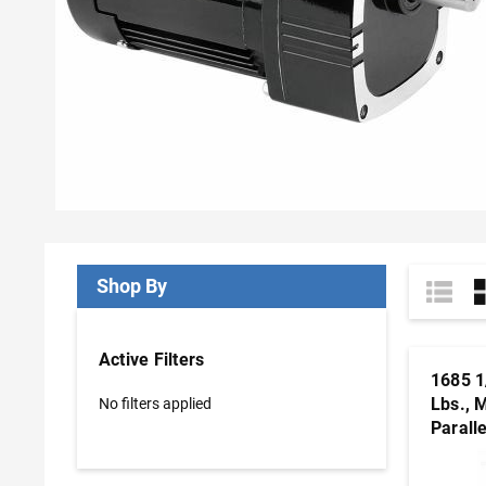
Shop By
Active Filters
1685 1
Lbs., 
No filters applied
Parall