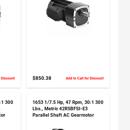
ADD TO CART
$850.38
r Discount
Add to Cart for Discount
:1 300
1653 1/7.5 Hp, 47 Rpm, 30:1 300
2
Lbs., Metric 42R5BFSI-E3
tor
Parallel Shaft AC Gearmotor