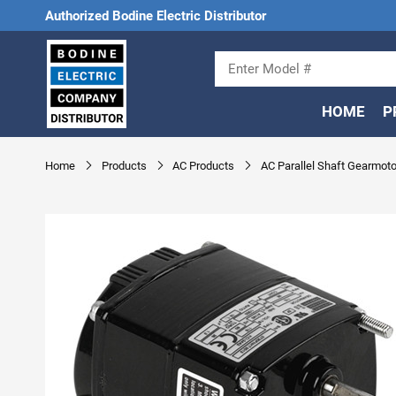
Authorized Bodine Electric Distributor
HOME
P
Home
Products
AC Products
AC Parallel Shaft Gearmoto