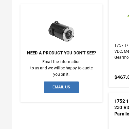
1757 1/1600 Hp, 7 Rpm, 180:1, 230
VDC, Metric KC
NEED A PRODUCT YOU DON'T SEE?
Gearmo
Email the information
to us and we will be happy to quote
you on it.
$467.
EMAIL US
1752 1
230 VD
Parall