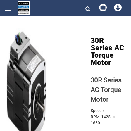
30R
Series AC
Torque
Motor
30R Series
AC Torque
Motor
Speed /
RPM:
1425 to
1660