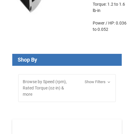
Torque:
1.2 to 1.6
lb-in
Power / HP:
0.036
to 0.052
Shop By
Browse by Speed (rpm),
Show Filters
Rated Torque (oz-in) &
more