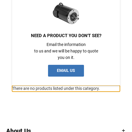
NEED A PRODUCT YOU DON'T SEE?
Email the information
to us and we will be happy to quote
you on it.
EMAIL US
There are no products listed under this category.
About Us