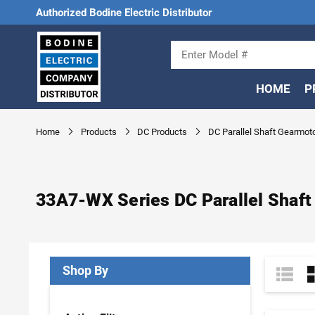
Authorized Bodine Electric Distributor
HOME
P
Home
Products
DC Products
DC Parallel Shaft Gearmot
33A7-WX Series DC Parallel Shaft
Shop By