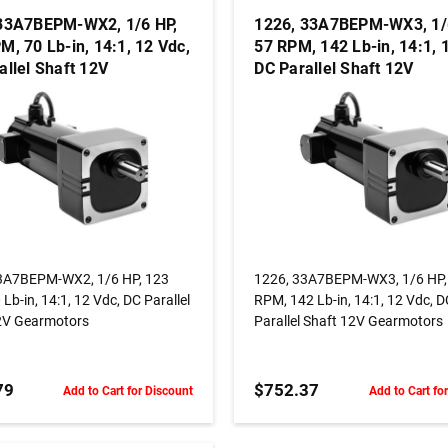
33A7BEPM-WX2, 1/6 HP,
1226, 33A7BEPM-WX3, 1/
M, 70 Lb-in, 14:1, 12 Vdc,
57 RPM, 142 Lb-in, 14:1, 
allel Shaft 12V
DC Parallel Shaft 12V
otors
Gearmotors
ADD TO CART
ADD TO CART
3A7BEPM-WX2, 1/6 HP, 123
1226, 33A7BEPM-WX3, 1/6 HP,
Lb-in, 14:1, 12 Vdc, DC Parallel
RPM, 142 Lb-in, 14:1, 12 Vdc, 
2V Gearmotors
Parallel Shaft 12V Gearmotors
79
$752.37
Add to Cart for Discount
Add to Cart fo