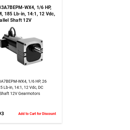
33A7BEPM-WX4, 1/6 HP,
, 185 Lb-in, 14:1, 12 Vdc,
allel Shaft 12V
otors
ADD TO CART
3A7BEPM-WX4, 1/6 HP, 26
 Lb-in, 14:1, 12 Vdc, DC
l Shaft 12V Gearmotors
93
Add to Cart for Discount