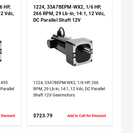
6 HP,
1224, 33A7BEPM-WX2, 1/6 HP,
12 Vdc,
266 RPM, 29 Lb-in, 14:1, 12 Vdc,
DC Parallel Shaft 12V
Gearmotors
ADD TO CART
 455
1224, 33A7BEPM-WX2, 1/6 HP, 266
Parallel
RPM, 29 Lb-in, 14:1, 12 Vdc, DC Parallel
Shaft 12V Gearmotors
$723.79
r Discount
Add to Cart for Discount