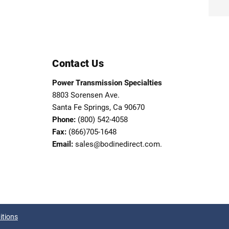
Contact Us
Power Transmission Specialties
8803 Sorensen Ave.
Santa Fe Springs, Ca 90670
Phone:
(800) 542-4058
Fax:
(866)705-1648
Email:
sales@bodinedirect.com.
itions