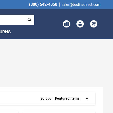
(800) 542-4058
sales@bodinedirect.com
TURNS
Sort by: