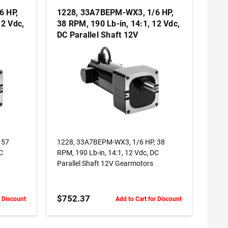
6 HP,
1228, 33A7BEPM-WX3, 1/6 HP,
12 Vdc,
38 RPM, 190 Lb-in, 14:1, 12 Vdc,
DC Parallel Shaft 12V
Gearmotors
ADD TO CART
 57
1228, 33A7BEPM-WX3, 1/6 HP, 38
DC
RPM, 190 Lb-in, 14:1, 12 Vdc, DC
Parallel Shaft 12V Gearmotors
$752.37
r Discount
Add to Cart for Discount