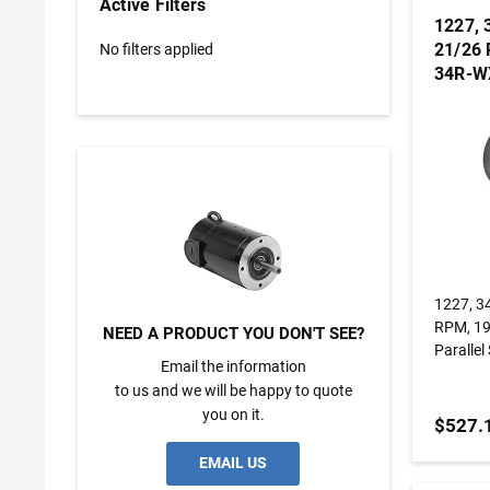
Active Filters
1227, 
21/26 
No filters applied
34R-WX
Gearm
1227, 3
RPM, 19
NEED A PRODUCT YOU DON'T SEE?
Paralle
Email the information
to us and we will be happy to quote
you on it.
$527.
EMAIL US