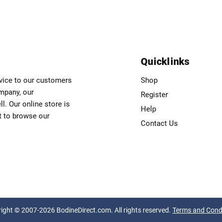
Quicklinks
rvice to our customers
Shop
ompany, our
Register
. Our online store is
Help
t to browse our
Contact Us
ight © 2007-2026 BodineDirect.com. All rights reserved.
Terms and Cond