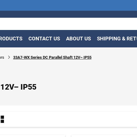
RODUCTS
CONTACT US
ABOUT US
SHIPPING & RE
ors
33A7-WX Series DC Parallel Shaft 12V– IP55
 12V– IP55