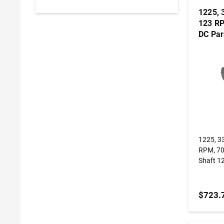
1225, 
123 RP
DC Par
Gearm
1225, 3
RPM, 70 
Shaft 1
$723.