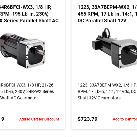
34R6BFCI-WX3, 1/8 HP,
1223, 33A7BEPM-WX2, 1/
RPM, 195 Lb-in, 230V,
455 RPM, 17 Lb-in, 14:1, 
 Series Parallel Shaft AC
DC Parallel Shaft 12V
otor
Gearmotors
ADD TO CART
ADD TO CART
4R6BFCI-WX3, 1/8 HP, 21/26
1223, 33A7BEPM-WX2, 1/6 HP,
5 Lb-in, 230V, 34R-WX Series
RPM, 17 Lb-in, 14:1, 12 Vdc, DC 
l Shaft AC Gearmotor
Shaft 12V Gearmotors
19
$723.79
Add to Cart for Discount
Add to Cart fo