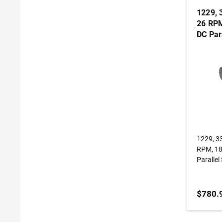
1229, 
26 RPM
DC Par
Gearm
1229, 3
RPM, 185
Paralle
$780.