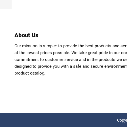
About Us
Our mission is simple: to provide the best products and se
at the lowest prices possible. We take great pride in our c
commitment to customer service and in the products we sell
designed to provide you with a safe and secure environmen
product catalog.
Copyr