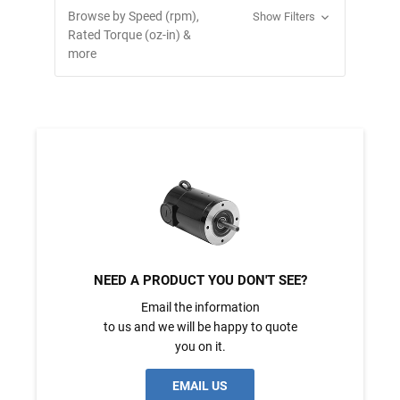
Browse by Speed (rpm),
Show Filters
Rated Torque (oz-in) &
more
NEED A PRODUCT YOU DON'T SEE?
Email the information
to us and we will be happy to quote
you on it.
EMAIL US