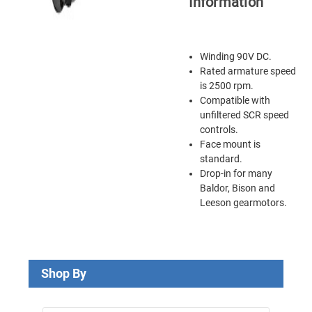
Information
Winding 90V DC.
Rated armature speed
is 2500 rpm.
Compatible with
unfiltered SCR speed
controls.
Face mount is
standard.
Drop-in for many
Baldor, Bison and
Leeson gearmotors.
Shop By