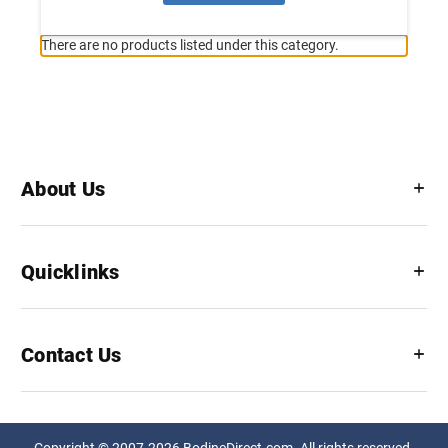
There are no products listed under this category.
About Us
Quicklinks
Contact Us
Copyright © 2007-2026 BodineDirect.com. All rights reserved.