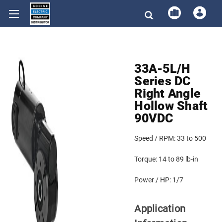
33A-5L/H
Series DC
Right Angle
Hollow Shaft
90VDC
Speed / RPM:
33 to 500
Torque:
14 to 89 lb-in
Power / HP:
1/7
Application