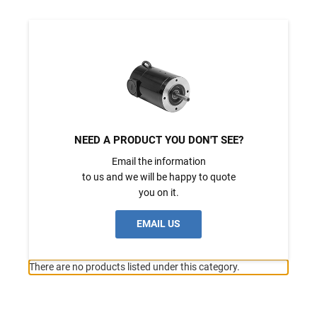
NEED A PRODUCT YOU DON'T SEE?
Email the information
to us and we will be happy to quote
you on it.
EMAIL US
There are no products listed under this category.