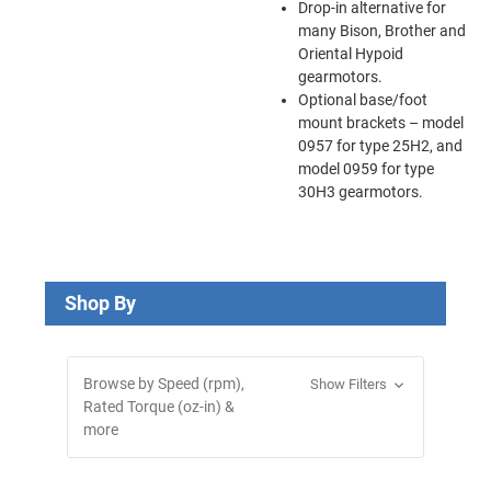
Drop-in alternative for
many Bison, Brother and
Oriental Hypoid
gearmotors.
Optional base/foot
mount brackets – model
0957 for type 25H2, and
model 0959 for type
30H3 gearmotors.
Shop By
Browse by Speed (rpm),
Show Filters
Rated Torque (oz-in) &
more