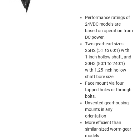
Performance ratings of
24VDC models are
based on operation from
DC power.
Two gearhead sizes:
25H2 (5:1 to 60:1) with
1-inch hollow shaft, and
30H3 (80:1 to 240:1)
with 1.25-inch hollow
shaft bore size.
Face mount via four
tapped holes or through-
bolts.
Unvented gearhousing
mounts in any
orientation
More efficient than
similar-sized worm-gear
models