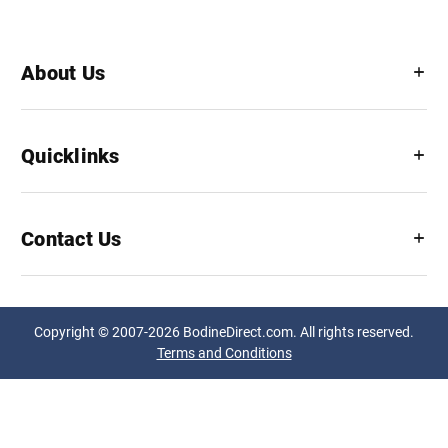
About Us
Quicklinks
Contact Us
Copyright © 2007-2026 BodineDirect.com. All rights reserved.
Terms and Conditions