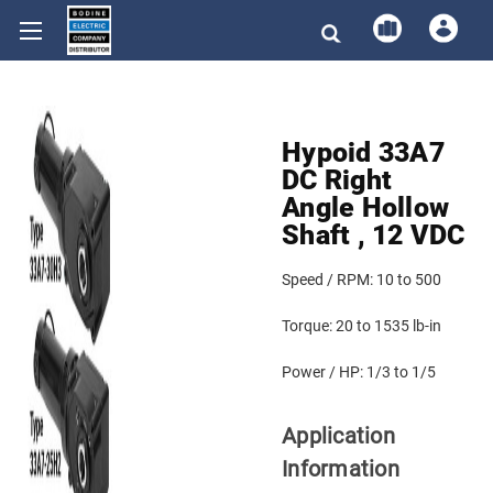
Hypoid 33A7
DC Right
Angle Hollow
Shaft , 12 VDC
Speed / RPM:
10 to 500
Torque:
20 to 1535 lb-in
Power / HP:
1/3 to 1/5
Application
Information