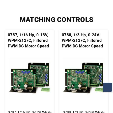
MATCHING CONTROLS
0787, 1/16 Hp, 0-13V,
0788, 1/3 Hp, 0-24V,
WPM-2137C, Filtered
WPM-2137C, Filtered
PWM DC Motor Speed
PWM DC Motor Speed
Control, Chassis, Basic
Control, Chassis, Basic
Speed Control
Speed Control
0787, 1/16 Hp, 0-12V, WPM-
0788, 1/3 Hp, 0-24V, WPM-