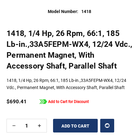
Model Number:
1418
1418, 1/4 Hp, 26 Rpm, 66:1, 185
Lb-in.,33A5FEPM-WX4, 12/24 Vdc.,
Permanent Magnet, With
Accessory Shaft, Parallel Shaft
1418, 1/4 Hp, 26 Rpm, 66:1, 185 Lb-in.,33A5FEPM-WX4, 12/24
Vdc., Permanent Magnet, With Accessory Shaft, Parallel Shaft
$690.41
Add to Cart for Discount
DECREASE
INCREASE
QUANTITY
QUANTITY
OF
OF
UNDEFINED
UNDEFINED