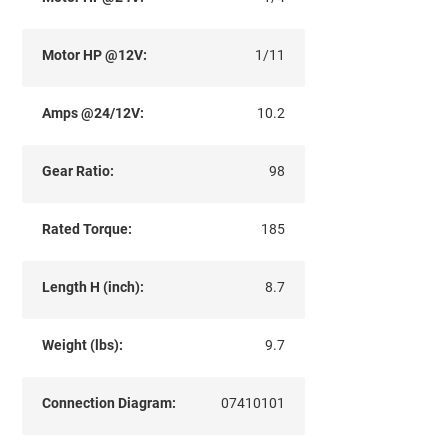
Motor HP @12V:
1/11
Amps @24/12V:
10.2
Gear Ratio:
98
Rated Torque:
185
Length H (inch):
8.7
Weight (lbs):
9.7
Connection Diagram:
07410101