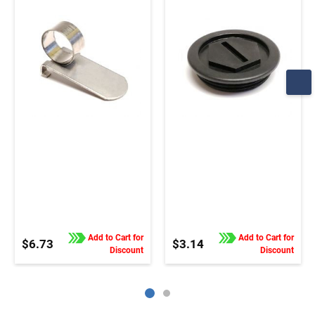
order this part in pairs
order this part in pairs
Add to Cart for
Add to Cart for
$6.73
$3.14
Discount
Discount