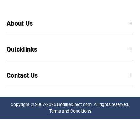
About Us
Quicklinks
Contact Us
Copyright © 2007-2026 BodineDirect.com. All rights reserved.
Terms and Conditions