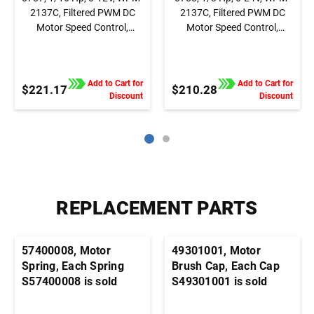
2137C, Filtered PWM DC
2137C, Filtered PWM DC
Motor Speed Control,
Motor Speed Control,
Chassis, Basic Speed
Chassis, Basic Speed
Control
Control
Add to Cart for
Add to Cart for
$221.17
$210.28
Discount
Discount
REPLACEMENT PARTS
57400008, Motor
49301001, Motor
Spring, Each Spring
Brush Cap, Each Cap
S57400008 is sold
S49301001 is sold
individually. It's
individually. It's
generally advisable to
generally advisable to