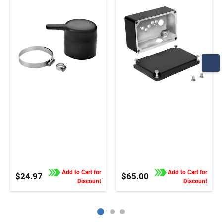
and gearmotors
Add to Cart for
Add to Cart for
$24.97
$65.00
Discount
Discount