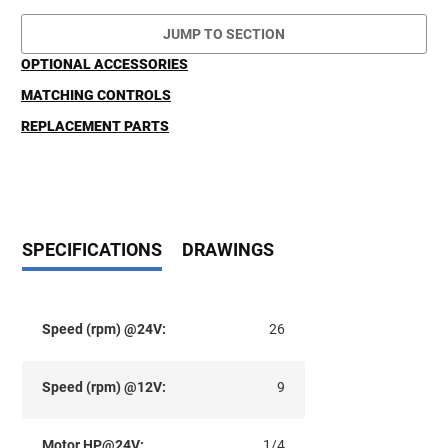
JUMP TO SECTION
OPTIONAL ACCESSORIES
MATCHING CONTROLS
REPLACEMENT PARTS
SPECIFICATIONS
DRAWINGS
Speed (rpm) @24V:
26
Speed (rpm) @12V:
9
Motor HP@24V:
1/4