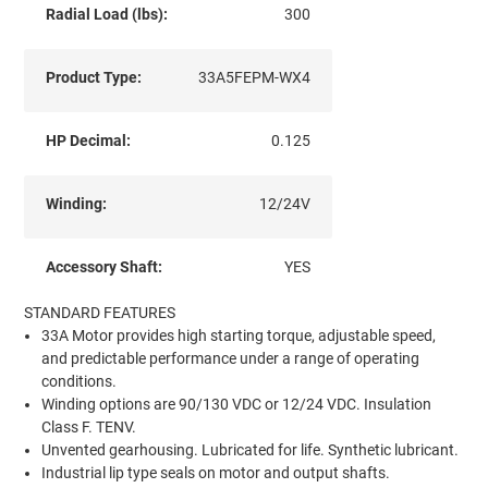
Radial Load (lbs):
300
Product Type:
33A5FEPM-WX4
HP Decimal:
0.125
Winding:
12/24V
Accessory Shaft:
YES
STANDARD FEATURES
33A Motor provides high starting torque, adjustable speed,
and predictable performance under a range of operating
conditions.
Winding options are 90/130 VDC or 12/24 VDC. Insulation
Class F. TENV.
Unvented gearhousing. Lubricated for life. Synthetic lubricant.
Industrial lip type seals on motor and output shafts.