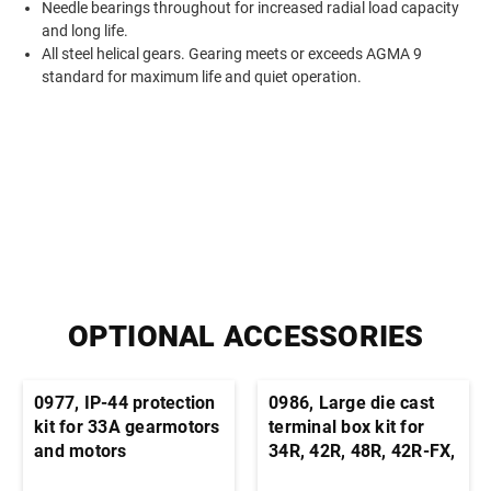
Needle bearings throughout for increased radial load capacity
and long life.
All steel helical gears. Gearing meets or exceeds AGMA 9
standard for maximum life and quiet operation.
OPTIONAL ACCESSORIES
0977, IP-44 protection
0986, Large die cast
kit for 33A gearmotors
terminal box kit for
and motors
34R, 42R, 48R, 42R-FX,
33A, 42A stock motors