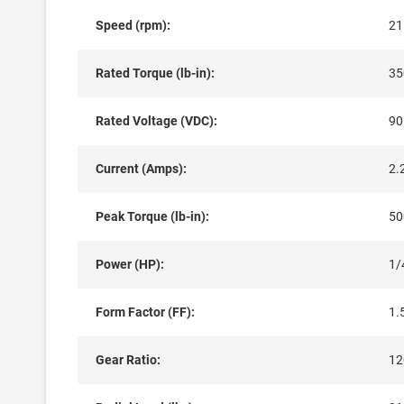
Speed (rpm):
21
Rated Torque (lb-in):
35
Rated Voltage (VDC):
90
Current (Amps):
2.
Peak Torque (lb-in):
50
Power (HP):
1/
Form Factor (FF):
1.
Gear Ratio:
12