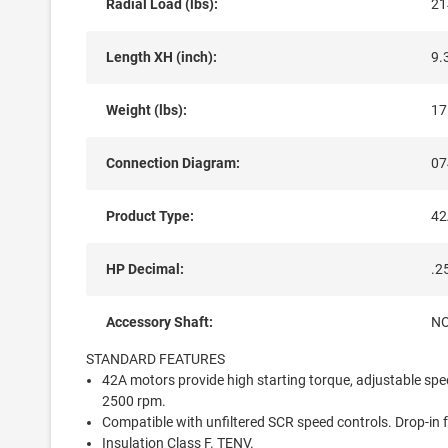
Radial Load (lbs):
21
Length XH (inch):
9.
Weight (lbs):
17
Connection Diagram:
07
Product Type:
42
HP Decimal:
.2
Accessory Shaft:
N
STANDARD FEATURES
42A motors provide high starting torque, adjustable sp
2500 rpm.
Compatible with unfiltered SCR speed controls. Drop-in 
Insulation Class F. TENV.