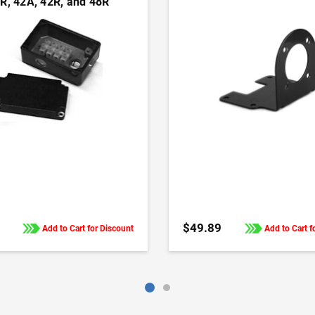
R, 42A, 42R, and 48R
 and gearmotors
ADD TO CART
ADD TO CART
$49.89
Add to Cart for Discount
Add to Cart f