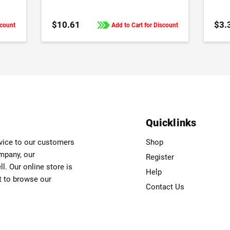
$10.61
$3.
scount
Add to Cart for Discount
Quicklinks
rvice to our customers
Shop
ompany, our
Register
. Our online store is
Help
t to browse our
Contact Us