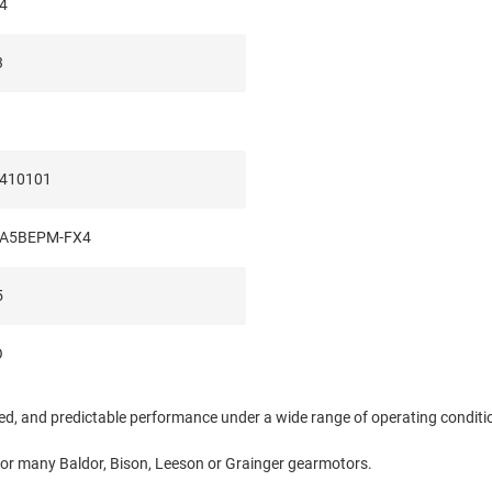
4
3
410101
A5BEPM-FX4
5
O
eed, and predictable performance under a wide range of operating condit
for many Baldor, Bison, Leeson or Grainger gearmotors.