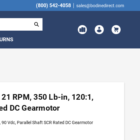
(800) 542-4058
sales@bodinedirect.com
TURNS
21 RPM, 350 Lb-in, 120:1,
ated DC Gearmotor
 90 Vdc, Parallel Shaft SCR Rated DC Gearmotor