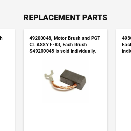
REPLACEMENT PARTS
ch
49200048, Motor Brush and PGT
493
CL ASSY F-83, Each Brush
Eac
S49200048 is sold individually.
indi
n
It's generally advisable to order
advi
this part in pairs
pair
ADD TO CART