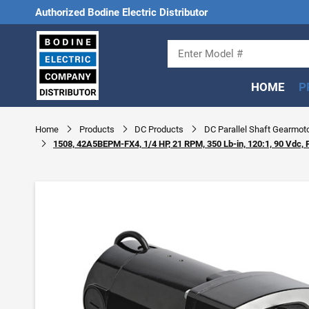
Authorized Bodine Electric Distributor
HOME
P
Home
Products
DC Products
DC Parallel Shaft Gearmot
1508, 42A5BEPM-FX4, 1/4 HP, 21 RPM, 350 Lb-in, 120:1, 90 Vdc, 