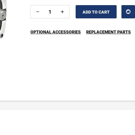
DECREASE
INCREASE
QUANTITY
QUANTITY
OF
OF
UNDEFINED
UNDEFINED
OPTIONAL ACCESSORIES
REPLACEMENT PARTS