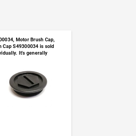
00034, Motor Brush Cap,
h Cap S49300034 is sold
vidually. It's generally
sable to order this part in
s
ADD TO CART