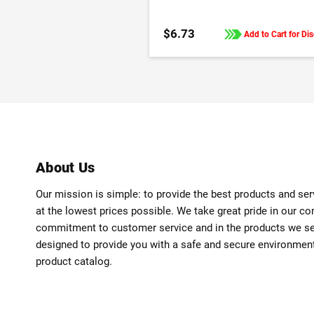
$6.73
Add to Cart for Di
About Us
Our mission is simple: to provide the best products and se
at the lowest prices possible. We take great pride in our c
commitment to customer service and in the products we sell
designed to provide you with a safe and secure environmen
product catalog.