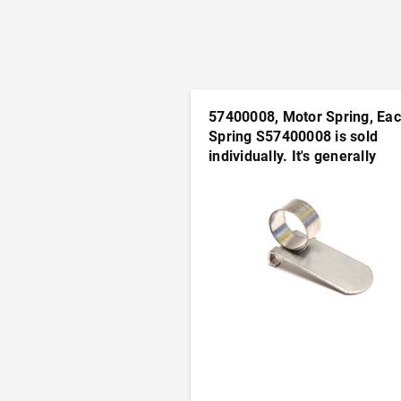
57400008, Motor Spring, Ea
Spring S57400008 is sold
individually. It's generally
advisable to order this part i
pairs
ADD TO CART