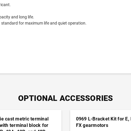
ricant.
acity and long life.
9 standard for maximum life and quiet operation.
OPTIONAL ACCESSORIES
ie cast metric terminal
0969 L-Bracket Kit for E,
 with terminal block for
FX gearmotors