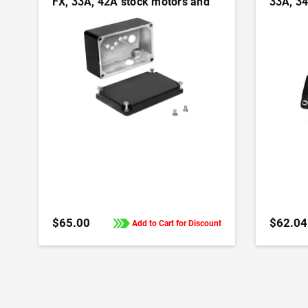
FX, 33A, 42A stock motors and
33A, 34
gearmotors
motors
ADD TO CART
$65.00
$62.04
Add to Cart for Discount