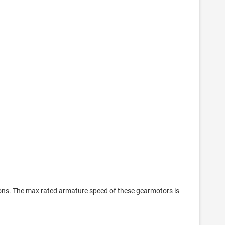
ions. The max rated armature speed of these gearmotors is