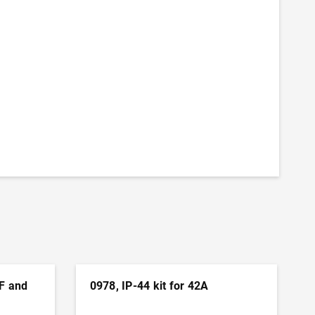
 F and
0978, IP-44 kit for 42A