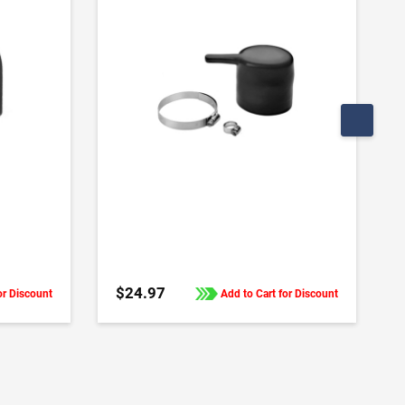
ADD TO CART
$24.97
or Discount
Add to Cart for Discount