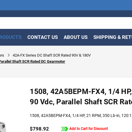
RODUCTS
CONTACT US
ABOUT US
SHIPPING & RE
ors
42A-FX Series DC Shaft SCR Rated 90V & 180V
Parallel Shaft SCR Rated DC Gearmotor
1508, 42A5BEPM-FX4, 1/4 HP, 
90 Vdc, Parallel Shaft SCR R
1508, 42A5BEPM-FX4, 1/4 HP, 21 RPM, 350 Lb-in, 120:1,
$798.92
Add to Cart for Discount