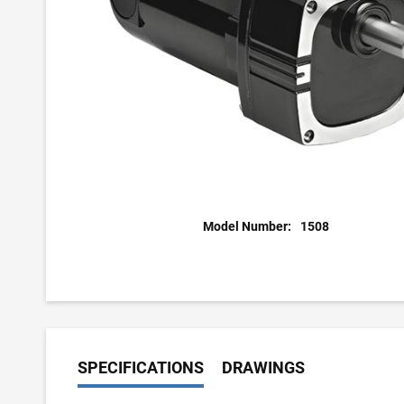
Model Number:
1508
SPECIFICATIONS
DRAWINGS