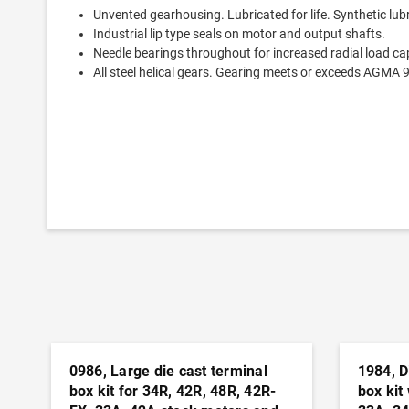
Unvented gearhousing. Lubricated for life. Synthetic lub
Industrial lip type seals on motor and output shafts.
Needle bearings throughout for increased radial load cap
All steel helical gears. Gearing meets or exceeds AGMA 
0986, Large die cast terminal
1984, D
box kit for 34R, 42R, 48R, 42R-
box kit