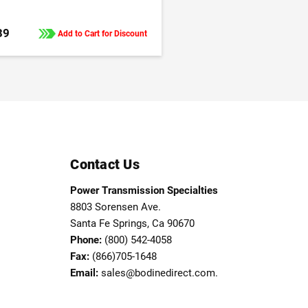
39
Add to Cart for Discount
Contact Us
Power Transmission Specialties
8803 Sorensen Ave.
Santa Fe Springs, Ca 90670
Phone:
(800) 542-4058
Fax:
(866)705-1648
Email:
sales@bodinedirect.com.