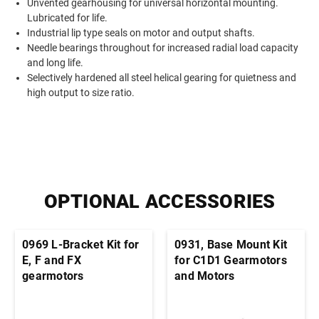
Unvented gearhousing for universal horizontal mounting.
Lubricated for life.
Industrial lip type seals on motor and output shafts.
Needle bearings throughout for increased radial load capacity
and long life.
Selectively hardened all steel helical gearing for quietness and
high output to size ratio.
OPTIONAL ACCESSORIES
0969 L-Bracket Kit for
0931, Base Mount Kit
E, F and FX
for C1D1 Gearmotors
gearmotors
and Motors