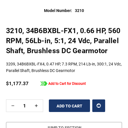
Model Number:
3210
3210, 34B6BXBL-FX1, 0.66 HP, 560
RPM, 56Lb-in, 5:1, 24 Vdc, Parallel
Shaft, Brushless DC Gearmotor
3209, 34B6BXBL-FX4, 0.47 HP, 7.3 RPM, 214 Lb-in, 300:1, 24 Vdc,
Parallel Shaft, Brushless DC Gearmotor
$1,177.37
Add to Cart for Discount
DECREASE
INCREASE
QUANTITY
QUANTITY
OF
OF
UNDEFINED
UNDEFINED
JUMP TO SECTION