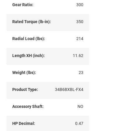
Gear Ratio:
300
Rated Torque (lb-in):
350
Radial Load (lbs):
214
Length XH (inch):
11.62
Weight (lbs):
23
Product Type:
34B6BXBL-FX4
Accessory Shaft:
NO
HP Decimal:
0.47