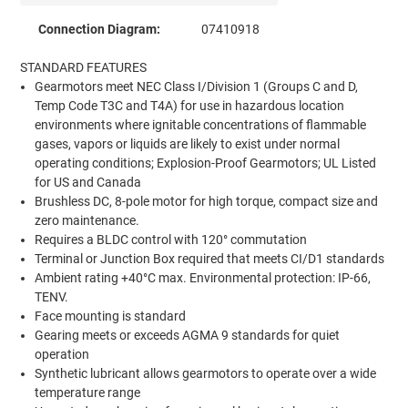
Connection Diagram:
07410918
STANDARD FEATURES
Gearmotors meet NEC Class I/Division 1 (Groups C and D,
Temp Code T3C and T4A) for use in hazardous location
environments where ignitable concentrations of flammable
gases, vapors or liquids are likely to exist under normal
operating conditions; Explosion-Proof Gearmotors; UL Listed
for US and Canada
Brushless DC, 8-pole motor for high torque, compact size and
zero maintenance.
Requires a BLDC control with 120° commutation
Terminal or Junction Box required that meets CI/D1 standards
Ambient rating +40°C max. Environmental protection: IP-66,
TENV.
Face mounting is standard
Gearing meets or exceeds AGMA 9 standards for quiet
operation
Synthetic lubricant allows gearmotors to operate over a wide
temperature range