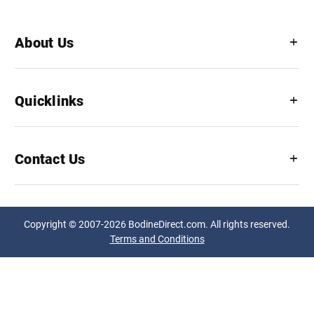
About Us
Quicklinks
Contact Us
Copyright © 2007-2026 BodineDirect.com. All rights reserved.
Terms and Conditions