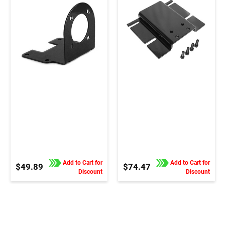
Add to Cart for
Add to Cart for
$49.89
$74.47
Discount
Discount