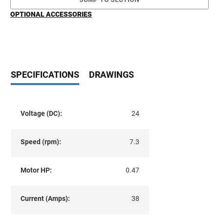
OPTIONAL ACCESSORIES
SPECIFICATIONS
DRAWINGS
Voltage (DC):
24
Speed (rpm):
7.3
Motor HP:
0.47
Current (Amps):
38