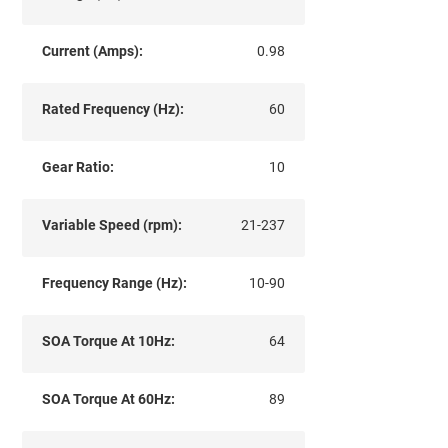
Current (Amps):
0.98
Rated Frequency (Hz):
60
Gear Ratio:
10
Variable Speed (rpm):
21-237
Frequency Range (Hz):
10-90
SOA Torque At 10Hz:
64
SOA Torque At 60Hz:
89