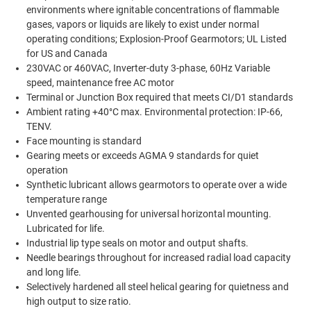
environments where ignitable concentrations of flammable
gases, vapors or liquids are likely to exist under normal
operating conditions; Explosion-Proof Gearmotors; UL Listed
for US and Canada
230VAC or 460VAC, Inverter-duty 3-phase, 60Hz Variable
speed, maintenance free AC motor
Terminal or Junction Box required that meets CI/D1 standards
Ambient rating +40°C max. Environmental protection: IP-66,
TENV.
Face mounting is standard
Gearing meets or exceeds AGMA 9 standards for quiet
operation
Synthetic lubricant allows gearmotors to operate over a wide
temperature range
Unvented gearhousing for universal horizontal mounting.
Lubricated for life.
Industrial lip type seals on motor and output shafts.
Needle bearings throughout for increased radial load capacity
and long life.
Selectively hardened all steel helical gearing for quietness and
high output to size ratio.