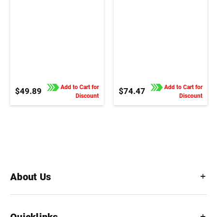
Add to Cart for
Add to Cart for
$49.89
$74.47
Discount
Discount
About Us
Quicklinks