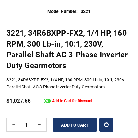
Model Number:
3221
3221, 34R6BXPP-FX2, 1/4 HP, 160
RPM, 300 Lb-in, 10:1, 230V,
Parallel Shaft AC 3-Phase Inverter
Duty Gearmotors
3221, 34R6BXPP-FX2, 1/4 HP, 160 RPM, 300 Lb-in, 10:1, 230V,
Parallel Shaft AC 3-Phase Inverter Duty Gearmotors
$1,027.66
Add to Cart for Discount
DECREASE
INCREASE
QUANTITY
QUANTITY
OF
OF
UNDEFINED
UNDEFINED