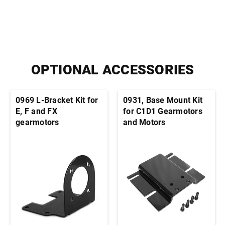
OPTIONAL ACCESSORIES
0969 L-Bracket Kit for
0931, Base Mount Kit
E, F and FX
for C1D1 Gearmotors
gearmotors
and Motors