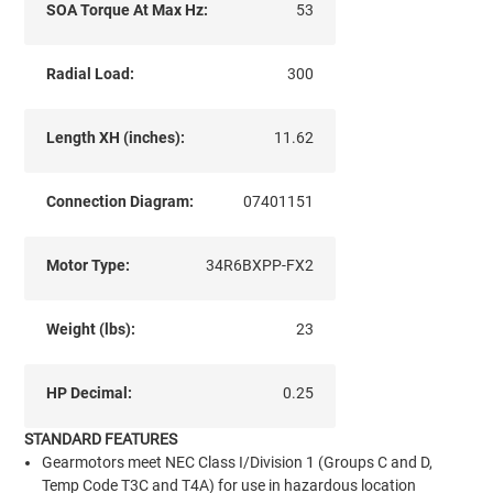
SOA Torque At Max Hz:
53
Radial Load:
300
Length XH (inches):
11.62
Connection Diagram:
07401151
Motor Type:
34R6BXPP-FX2
Weight (lbs):
23
HP Decimal:
0.25
STANDARD FEATURES
Gearmotors meet NEC Class I/Division 1 (Groups C and D,
Temp Code T3C and T4A) for use in hazardous location