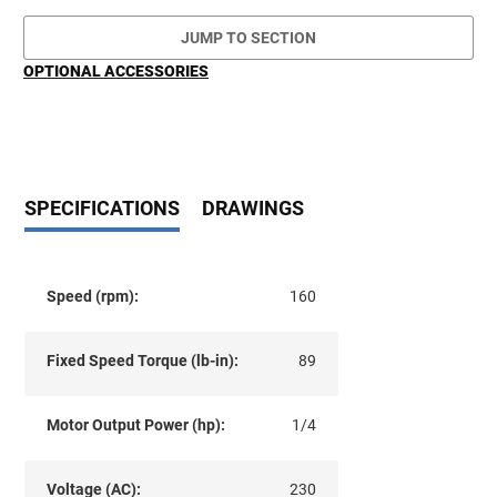
JUMP TO SECTION
OPTIONAL ACCESSORIES
SPECIFICATIONS
DRAWINGS
Speed (rpm):
160
Fixed Speed Torque (lb-in):
89
Motor Output Power (hp):
1/4
Voltage (AC):
230