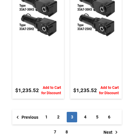
Magnet DC
Magnet DC
Gearmotor
Gearmotor
Add to Cart
Add to Cart
$1,235.52
$1,235.52
for Discount
for Discount
1
2
3
4
5
6
Previous
7
8
Next