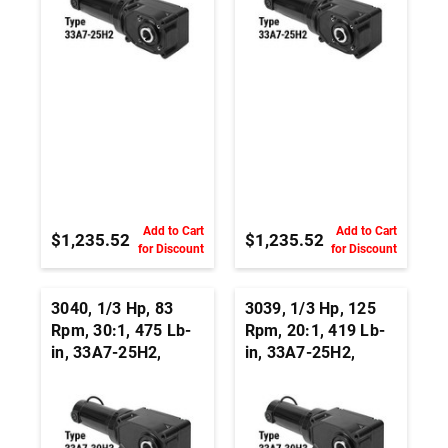
Add to Cart
Add to Cart
$1,235.52
$1,235.52
for Discount
for Discount
3040, 1/3 Hp, 83
3039, 1/3 Hp, 125
Rpm, 30:1, 475 Lb-
Rpm, 20:1, 419 Lb-
in, 33A7-25H2,
in, 33A7-25H2,
24Vdc, Right Angle
24Vdc, Right Angle
Hypoid, Permanent
Hypoid, Permanent
Magnet DC
Magnet DC
Gearmotor
Gearmotor