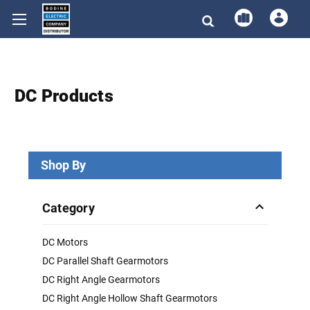
DC Products
Shop By
Category
DC Motors
DC Parallel Shaft Gearmotors
DC Right Angle Gearmotors
DC Right Angle Hollow Shaft Gearmotors