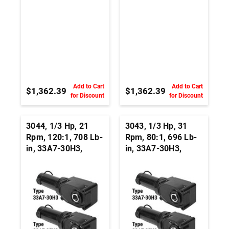
Add to Cart
Add to Cart
$1,362.39
$1,362.39
for Discount
for Discount
3044, 1/3 Hp, 21
3043, 1/3 Hp, 31
Rpm, 120:1, 708 Lb-
Rpm, 80:1, 696 Lb-
in, 33A7-30H3,
in, 33A7-30H3,
24Vdc, Right Angle
24Vdc, Right Angle
Hypoid, Permanent
Hypoid, Permanent
Magnet DC
Magnet DC
Gearmotor
Gearmotor