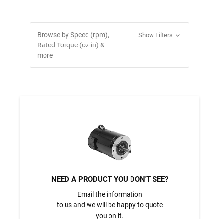
Browse by Speed (rpm),
Show Filters
Rated Torque (oz-in) &
more
NEED A PRODUCT YOU DON'T SEE?
Email the information
to us and we will be happy to quote
you on it.