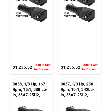
Add to Cart
Add to Cart
$1,235.52
$1,235.52
for Discount
for Discount
3038, 1/3 Hp, 167
3037, 1/3 Hp, 250
Rpm, 15:1, 388 Lb-
Rpm, 10:1, 342Lb-
in, 33A7-25H2,
in, 33A7-25H2,
24Vdc, Right Angle
24Vdc, Right Angle
Hypoid, Permanent
Hypoid, Permanent