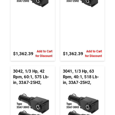
Add to Cart
Add to Cart
$1,362.39
$1,362.39
for Discount
for Discount
3042, 1/3 Hp, 42
3041, 1/3 Hp, 63
Rpm, 60:1, 575 Lb-
Rpm, 40:1, 518 Lb-
in, 33A7-25H2,
in, 33A7-25H2,
24Vdc, Right Angle
24Vdc, Right Angle
Hypoid, Permanent
Hypoid, Permanent
Magnet DC
Magnet DC
Gearmotor
Gearmotor