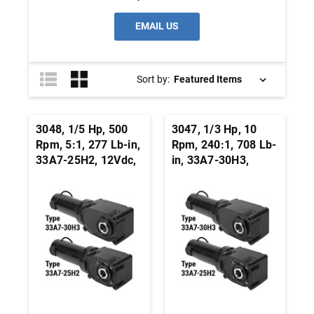
EMAIL US
Sort by:
3048, 1/5 Hp, 500
3047, 1/3 Hp, 10
Rpm, 5:1, 277 Lb-in,
Rpm, 240:1, 708 Lb-
33A7-25H2, 12Vdc,
in, 33A7-30H3,
Right Angle Hypoid,
24Vdc, Right Angle
Permanent Magnet
Hypoid, Permanent
DC Gearmotor
Magnet DC
Gearmotor