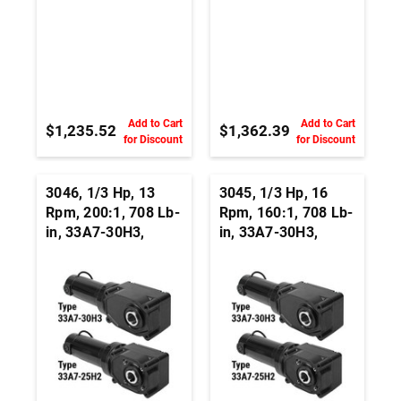
Add to Cart
Add to Cart
$1,235.52
$1,362.39
for Discount
for Discount
3046, 1/3 Hp, 13
3045, 1/3 Hp, 16
Rpm, 200:1, 708 Lb-
Rpm, 160:1, 708 Lb-
in, 33A7-30H3,
in, 33A7-30H3,
24Vdc, Right Angle
24Vdc, Right Angle
Hypoid, Permanent
Hypoid, Permanent
Magnet DC
Magnet DC
Gearmotor
Gearmotor