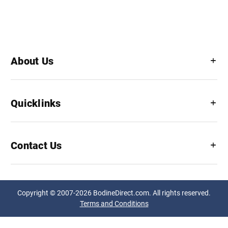
About Us
Quicklinks
Contact Us
Copyright © 2007-2026 BodineDirect.com. All rights reserved.
Terms and Conditions