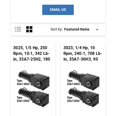
EMAIL US
Sort by:
3025, 1/5 Hp, 250
3023, 1/4 Hp, 10
Rpm, 10:1, 342 Lb-
Rpm, 240:1, 708 Lb-
in, 33A7-25H2, 180
in, 33A7-30H3, 90
Vdc, Right Angle
Vdc, Right Angle
Hypoid, Permanent
Hypoid, Permanent
Magnet DC
Magnet DC
Gearmotor
Gearmotor