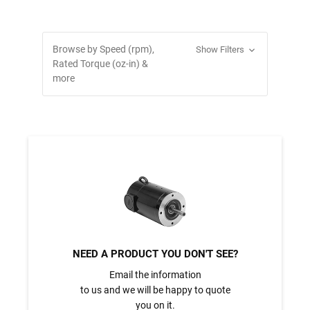
Browse by Speed (rpm),
Show Filters
Rated Torque (oz-in) &
more
NEED A PRODUCT YOU DON'T SEE?
Email the information
to us and we will be happy to quote
you on it.