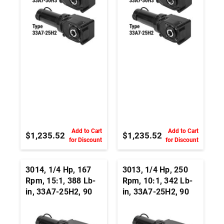
Add to Cart
Add to Cart
$1,235.52
$1,235.52
for Discount
for Discount
3014, 1/4 Hp, 167
3013, 1/4 Hp, 250
Rpm, 15:1, 388 Lb-
Rpm, 10:1, 342 Lb-
in, 33A7-25H2, 90
in, 33A7-25H2, 90
Vdc, Right Angle
Vdc, Right Angle
Hypoid, Permanent
Hypoid, Permanent