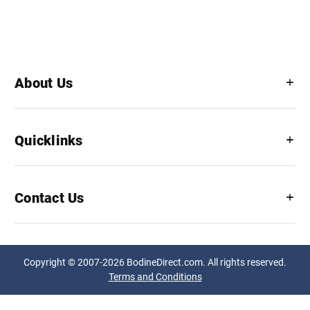
About Us
Quicklinks
Contact Us
Copyright © 2007-2026 BodineDirect.com. All rights reserved.
Terms and Conditions