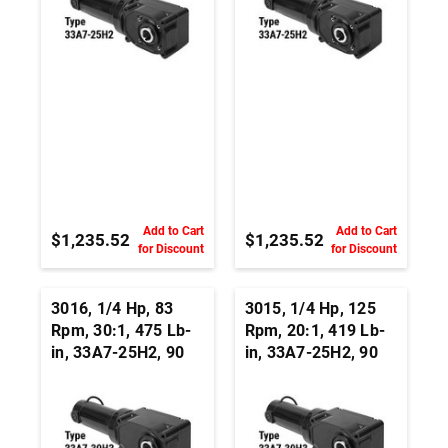
Add to Cart
Add to Cart
$1,235.52
$1,235.52
for Discount
for Discount
3016, 1/4 Hp, 83
3015, 1/4 Hp, 125
Rpm, 30:1, 475 Lb-
Rpm, 20:1, 419 Lb-
in, 33A7-25H2, 90
in, 33A7-25H2, 90
Vdc, Right Angle
Vdc, Right Angle
Hypoid, Permanent
Hypoid, Permanent
Magnet DC
Magnet DC
Gearmotor
Gearmotor