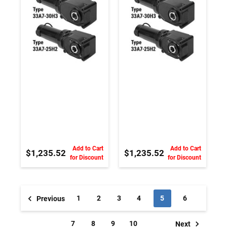
Magnet DC
Magnet DC
Gearmotor
Gearmotor
Add to Cart
Add to Cart
$1,235.52
$1,235.52
for Discount
for Discount
1
2
3
4
5
6
Previous
7
8
9
10
Next