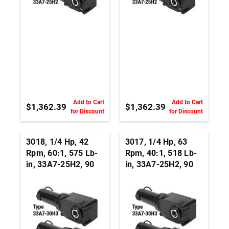
Add to Cart
Add to Cart
$1,362.39
$1,362.39
for Discount
for Discount
3018, 1/4 Hp, 42
3017, 1/4 Hp, 63
Rpm, 60:1, 575 Lb-
Rpm, 40:1, 518 Lb-
in, 33A7-25H2, 90
in, 33A7-25H2, 90
Vdc, Right Angle
Vdc, Right Angle
Hypoid, Permanent
Hypoid, Permanent
Magnet DC
Magnet DC
Gearmotor
Gearmotor