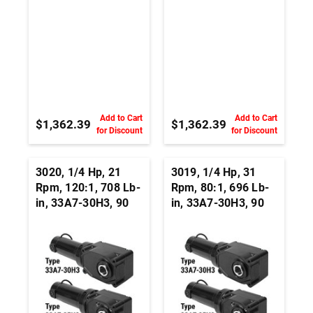
Add to Cart
Add to Cart
$1,362.39
$1,362.39
for Discount
for Discount
3020, 1/4 Hp, 21
3019, 1/4 Hp, 31
Rpm, 120:1, 708 Lb-
Rpm, 80:1, 696 Lb-
in, 33A7-30H3, 90
in, 33A7-30H3, 90
Vdc, Right Angle
Vdc, Right Angle
Hypoid, Permanent
Hypoid, Permanent
Magnet DC
Magnet DC
Gearmotor
Gearmotor