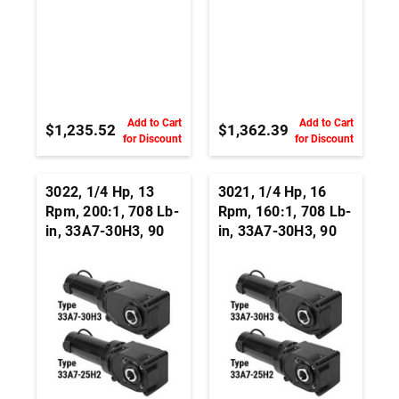
Add to Cart
Add to Cart
$1,235.52
$1,362.39
for Discount
for Discount
3022, 1/4 Hp, 13
3021, 1/4 Hp, 16
Rpm, 200:1, 708 Lb-
Rpm, 160:1, 708 Lb-
in, 33A7-30H3, 90
in, 33A7-30H3, 90
Vdc, Right Angle
Vdc, Right Angle
Hypoid, Permanent
Hypoid, Permanent
Magnet DC
Magnet DC
Gearmotor
Gearmotor