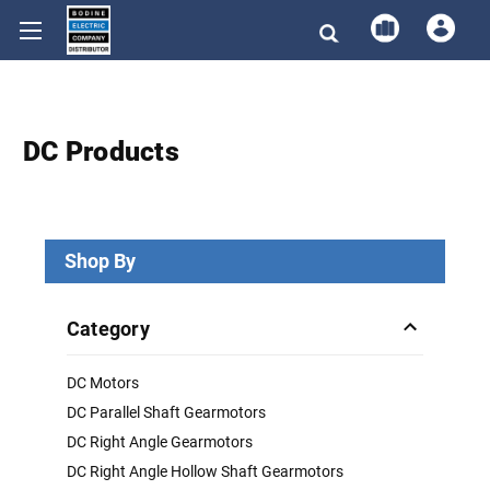
DC Products
Shop By
Category
DC Motors
DC Parallel Shaft Gearmotors
DC Right Angle Gearmotors
DC Right Angle Hollow Shaft Gearmotors