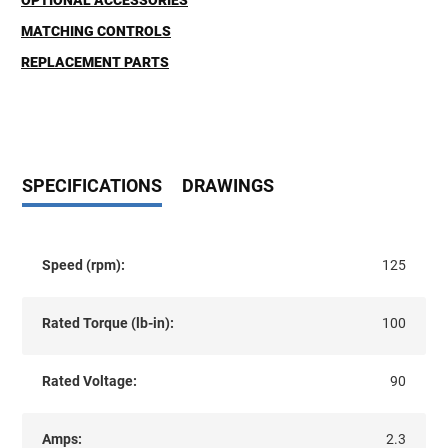
OPTIONAL ACCESSORIES
MATCHING CONTROLS
REPLACEMENT PARTS
SPECIFICATIONS
DRAWINGS
Speed (rpm):
125
Rated Torque (lb-in):
100
Rated Voltage:
90
Amps:
2.3