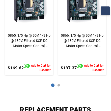
0865, 1/5 Hp @ 90V, 1/3 Hp
0866, 1/5 Hp @ 90V, 1/3 Hp
@ 180V, Filtered SCR DC
@ 180V, Filtered SCR DC
Motor Speed Control,
Motor Speed Control,
Chassis, Basic Speed
Chassis, Basic Speed
Control, 1/4" QC Tab
Control, Terminal Block
Connection
Connection
Add to Cart for
Add to Cart for
$169.62
$197.37
Discount
Discount
REPLACEMENT PARTS