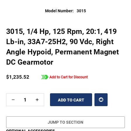
Model Number:
3015
3015, 1/4 Hp, 125 Rpm, 20:1, 419
Lb-in, 33A7-25H2, 90 Vdc, Right
Angle Hypoid, Permanent Magnet
DC Gearmotor
$1,235.52
Add to Cart for Discount
DECREASE
INCREASE
QUANTITY
QUANTITY
OF
OF
UNDEFINED
UNDEFINED
JUMP TO SECTION