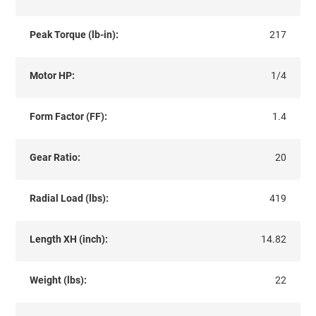
Peak Torque (lb-in):
217
Motor HP:
1/4
Form Factor (FF):
1.4
Gear Ratio:
20
Radial Load (lbs):
419
Length XH (inch):
14.82
Weight (lbs):
22