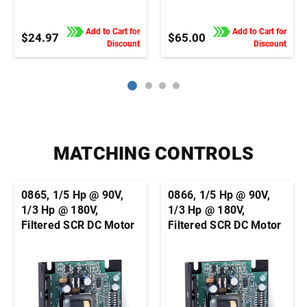
Add to Cart for
Add to Cart for
$24.97
$65.00
Discount
Discount
MATCHING CONTROLS
0865, 1/5 Hp @ 90V,
0866, 1/5 Hp @ 90V,
1/3 Hp @ 180V,
1/3 Hp @ 180V,
Filtered SCR DC Motor
Filtered SCR DC Motor
Speed Control,
Speed Control,
Chassis, Basic Speed
Chassis, Basic Speed
Control, 1/4" QC Tab
Control, Terminal
Connection
Block Connection