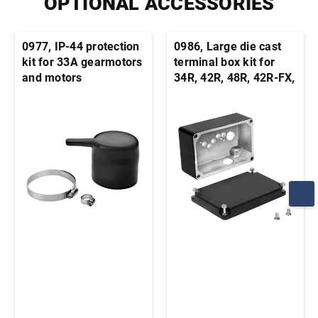
OPTIONAL ACCESSORIES
0977, IP-44 protection
0986, Large die cast
kit for 33A gearmotors
terminal box kit for
and motors
34R, 42R, 48R, 42R-FX,
33A, 42A stock motors
and gearmotors