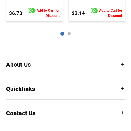
Add to Cart for
Add to Cart for
$6.73
$3.14
Discount
Discount
About Us
Quicklinks
Contact Us