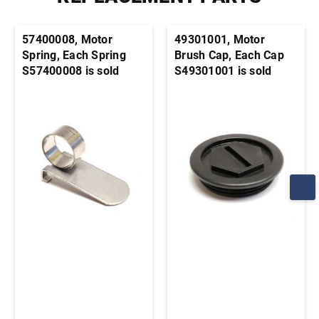
57400008, Motor
49301001, Motor
Spring, Each Spring
Brush Cap, Each Cap
S57400008 is sold
S49301001 is sold
individually. It's
individually. It's
generally advisable to
generally advisable to
order this part in pairs
order this part in pairs