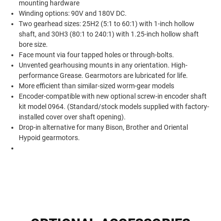
mounting hardware
Winding options: 90V and 180V DC.
Two gearhead sizes: 25H2 (5:1 to 60:1) with 1-inch hollow
shaft, and 30H3 (80:1 to 240:1) with 1.25-inch hollow shaft
bore size.
Face mount via four tapped holes or through-bolts.
Unvented gearhousing mounts in any orientation. High-
performance Grease. Gearmotors are lubricated for life.
More efficient than similar-sized worm-gear models
Encoder-compatible with new optional screw-in encoder shaft
kit model 0964. (Standard/stock models supplied with factory-
installed cover over shaft opening).
Drop-in alternative for many Bison, Brother and Oriental
Hypoid gearmotors.