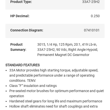
Product Type:
33A7-25H2
HP Decimal:
0.250
Connection Diagram:
07410101
Product
3015, 1/4 Hp, 125 Rpm, 20:1, 419 Lb-in,
Summary:
33A7-25H2, 90 Vdc, Right Angle Hypoid,
Permanent Magnet DC Gearmotor
STANDARD FEATURES
33A Motor provides high starting torque, adjustable speed,
and predictable performance under a range of operating
conditions. TENV.
Class “F” insulation and ratings
Pre-seated motor brushes for optimum performance and quiet
operation
Hardened steel gears for long life and maximum performance
Hollow shaft eliminates need for shaft couplings and extra