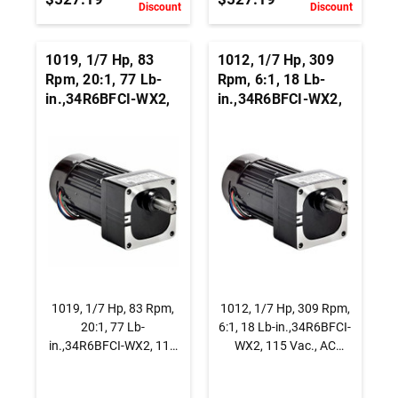
Discount
Discount
1019, 1/7 Hp, 83
1012, 1/7 Hp, 309
Rpm, 20:1, 77 Lb-
Rpm, 6:1, 18 Lb-
in.,34R6BFCI-WX2,
in.,34R6BFCI-WX2,
115 Vac., AC
115 Vac., AC
Capacitor Start
Capacitor Start
Gearmotor, Parallel
Gearmotor, Parallel
Shaft
Shaft
1019, 1/7 Hp, 83 Rpm,
1012, 1/7 Hp, 309 Rpm,
20:1, 77 Lb-
6:1, 18 Lb-in.,34R6BFCI-
in.,34R6BFCI-WX2, 115
WX2, 115 Vac., AC
Vac., AC Capacitor Start
Capacitor Start
Gearmotor, Parallel
Gearmotor, Parallel