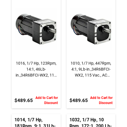
WX2, 115 Vac., AC
115 Vac., AC
Capacitor Start
Capacitor Start
Gearmotor, Parallel
Gearmotor, Parallel
Shaft
Shaft
1016, 1/7 Hp, 123Rpm,
1010, 1/7 Hp, 447Rpm,
14:1, 46Lb-
4:1, 9Lb-in.,34R6BFCI-
in.,34R6BFCI-WX2, 115
WX2, 115 Vac., AC
Vac., AC Capacitor Start
Capacitor Start
Gearmotor, Parallel
Gearmotor, Parallel
Shaft
Shaft
Add to Cart for
Add to Cart for
$489.65
$489.65
Discount
Discount
1014, 1/7 Hp,
1032, 1/7 Hp, 10
181Rpm, 9:1, 31Lb-
Rpm, 172:1, 200 Lb-