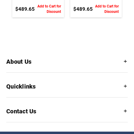
Shaft
Shaft
Add to Cart for
Add to Cart for
$489.65
$489.65
Discount
Discount
About Us
Quicklinks
Contact Us