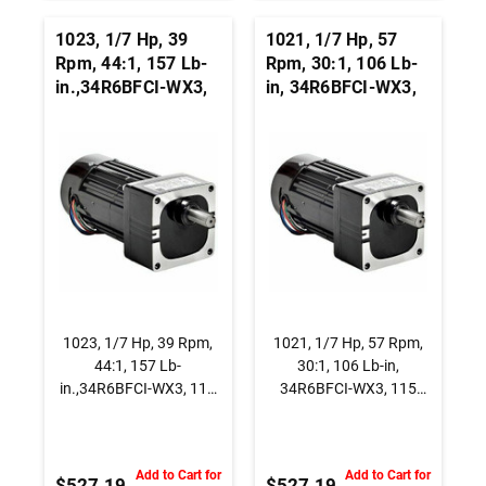
1023, 1/7 Hp, 39
1021, 1/7 Hp, 57
Rpm, 44:1, 157 Lb-
Rpm, 30:1, 106 Lb-
in.,34R6BFCI-WX3,
in, 34R6BFCI-WX3,
115 Vac., AC
115 Vac., AC
Capacitor Start
Capacitor Start
Gearmotor, Parallel
Gearmotor, Parallel
Shaft
Shaft
1023, 1/7 Hp, 39 Rpm,
1021, 1/7 Hp, 57 Rpm,
44:1, 157 Lb-
30:1, 106 Lb-in,
in.,34R6BFCI-WX3, 115
34R6BFCI-WX3, 115
Vac., AC Capacitor Start
Vac., AC Capacitor Start
Gearmotor, Parallel
Gearmotor, Parallel
Shaft
Shaft
Add to Cart for
Add to Cart for
$527.19
$527.19