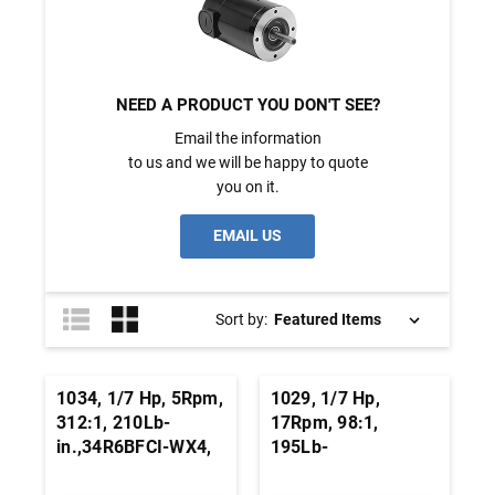
NEED A PRODUCT YOU DON'T SEE?
Email the information
to us and we will be happy to quote
you on it.
EMAIL US
Sort by:
1034, 1/7 Hp, 5Rpm,
1029, 1/7 Hp,
312:1, 210Lb-
17Rpm, 98:1,
in.,34R6BFCI-WX4,
195Lb-
115 Vac., AC
in.,34R6BFCI-WX2,