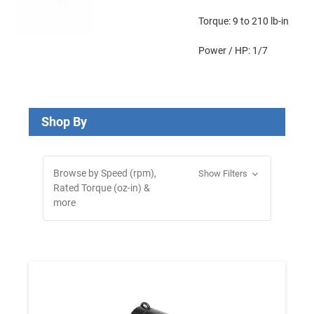
Torque: 9 to 210 lb-in
Power / HP: 1/7
Shop By
Browse by Speed (rpm),
Show Filters
Rated Torque (oz-in) &
more