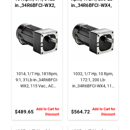
in.,34R6BFCI-WX2,
in.,34R6BFCI-WX4,
115 Vac., AC
115 Vac., AC
Capacitor Start
Capacitor Start
Gearmotor, Parallel
Gearmotor, Parallel
Shaft
Shaft
1014, 1/7 Hp, 181Rpm,
1032, 1/7 Hp, 10 Rpm,
9:1, 31Lb-in.,34R6BFCI-
172:1, 200 Lb-
WX2, 115 Vac., AC
in.,34R6BFCI-WX4, 115
Capacitor Start
Vac., AC Capacitor Start
Gearmotor, Parallel
Gearmotor, Parallel
Shaft
Shaft
Add to Cart for
Add to Cart for
$489.65
$564.72
Discount
Discount