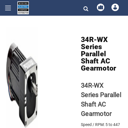
34R-WX
Series
Parallel
Shaft AC
Gearmotor
34R-WX
Series Parallel
Shaft AC
Gearmotor
Speed / RPM: 5 to 447