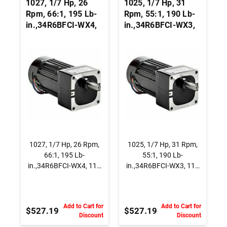
1027, 1/7 Hp, 26
1025, 1/7 Hp, 31
Rpm, 66:1, 195 Lb-
Rpm, 55:1, 190 Lb-
in.,34R6BFCI-WX4,
in.,34R6BFCI-WX3,
115 Vac., AC
115 Vac., AC
Capacitor Start
Capacitor Start
Gearmotor, Parallel
Gearmotor, Parallel
Shaft
Shaft
1027, 1/7 Hp, 26 Rpm,
1025, 1/7 Hp, 31 Rpm,
66:1, 195 Lb-
55:1, 190 Lb-
in.,34R6BFCI-WX4, 115
in.,34R6BFCI-WX3, 115
Vac., AC Capacitor Start
Vac., AC Capacitor Start
Gearmotor, Parallel
Gearmotor, Parallel
Shaft
Shaft
Add to Cart for
Add to Cart for
$527.19
$527.19
Discount
Discount