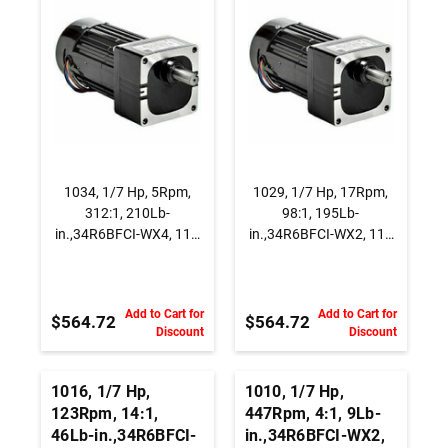
Capacitor Start
115 Vac., AC
Gearmotor, Parallel
Capacitor Start
Shaft
Gearmotor, Parallel
Shaft
1034, 1/7 Hp, 5Rpm,
1029, 1/7 Hp, 17Rpm,
312:1, 210Lb-
98:1, 195Lb-
in.,34R6BFCI-WX4, 115
in.,34R6BFCI-WX2, 115
Vac., AC Capacitor Start
Vac., AC Capacitor Start
Gearmotor, Parallel
Gearmotor, Parallel
Shaft
Shaft
Add to Cart for
Add to Cart for
$564.72
$564.72
Discount
Discount
1016, 1/7 Hp,
1010, 1/7 Hp,
123Rpm, 14:1,
447Rpm, 4:1, 9Lb-
46Lb-in.,34R6BFCI-
in.,34R6BFCI-WX2,