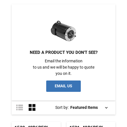
NEED A PRODUCT YOU DON'T SEE?
Email the information
to us and we will be happy to quote
you on it.
EMAIL US
Sort by: