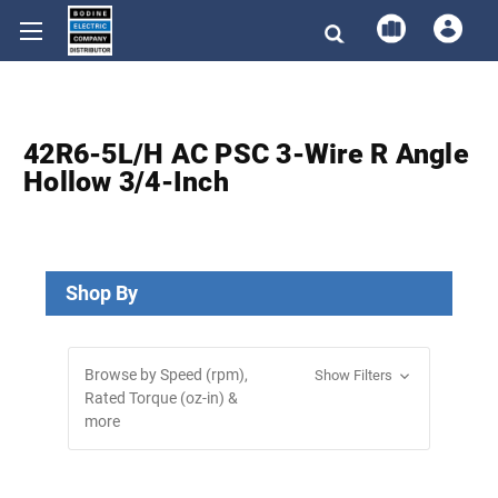
42R6-5L/H AC PSC 3-Wire R Angle
Hollow 3/4-Inch
Shop By
Browse by Speed (rpm),
Show Filters
Rated Torque (oz-in) &
more