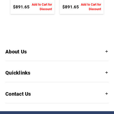
Add to Cart for
Add to Cart for
$891.65
$891.65
Discount
Discount
About Us
Quicklinks
Contact Us