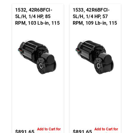
1532, 42R6BFCI-
1533, 42R6BFCI-
5L/H, 1/4 HP, 85
5L/H, 1/4 HP, 57
RPM, 103 Lb-in, 115
RPM, 109 Lb-in, 115
Vac, 3-Wire Right
Vac, 3-Wire Right
Angle Hollow Shaft
Angle Hollow Shaft
Gearmotor - 3/4-
Gearmotor - 3/4-
Inch
Inch
Add to Cart for
Add to Cart for
$891.65
$891.65