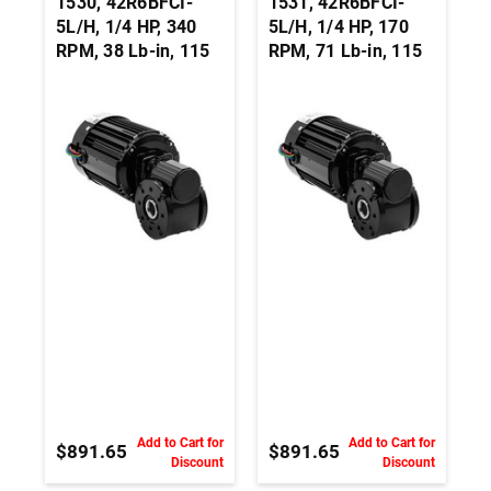
1530, 42R6BFCI-
1531, 42R6BFCI-
5L/H, 1/4 HP, 340
5L/H, 1/4 HP, 170
RPM, 38 Lb-in, 115
RPM, 71 Lb-in, 115
Vac, 3-Wire Right
Vac, 3-Wire Right
Angle Hollow Shaft
Angle Hollow Shaft
Gearmotor - 3/4-
Gearmotor - 3/4-
Inch
Inch
Add to Cart for
Add to Cart for
$891.65
$891.65
Discount
Discount