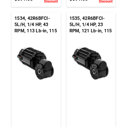
Discount
Discount
1534, 42R6BFCI-
1535, 42R6BFCI-
5L/H, 1/4 HP, 43
5L/H, 1/4 HP, 23
RPM, 113 Lb-in, 115
RPM, 121 Lb-in, 115
Vac, 3-Wire Right
Vac, 3-Wire Right
Angle Hollow Shaft
Angle Hollow Shaft
Gearmotor - 3/4-
Gearmotor - 3/4-
Inch
Inch