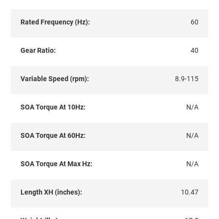
Rated Frequency (Hz):
60
Gear Ratio:
40
Variable Speed (rpm):
8.9-115
SOA Torque At 10Hz:
N/A
SOA Torque At 60Hz:
N/A
SOA Torque At Max Hz:
N/A
Length XH (inches):
10.47