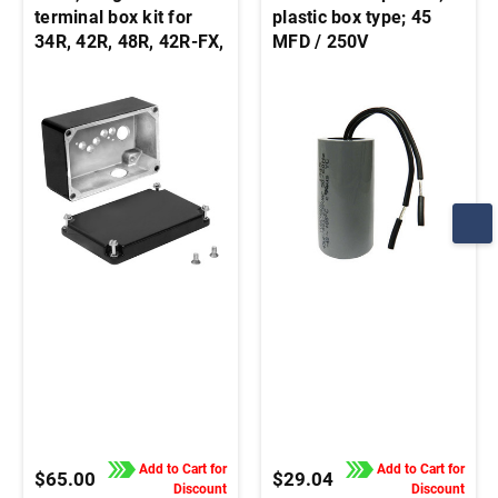
terminal box kit for
plastic box type; 45
34R, 42R, 48R, 42R-FX,
MFD / 250V
33A, 42A stock motors
and gearmotors
Add to Cart for
Add to Cart for
$65.00
$29.04
Discount
Discount