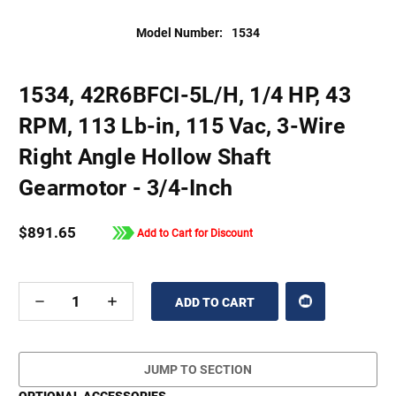
Model Number:
1534
1534, 42R6BFCI-5L/H, 1/4 HP, 43
RPM, 113 Lb-in, 115 Vac, 3-Wire
Right Angle Hollow Shaft
Gearmotor - 3/4-Inch
$891.65
Add to Cart for Discount
DECREASE
INCREASE
QUANTITY
QUANTITY
OF
OF
UNDEFINED
UNDEFINED
JUMP TO SECTION