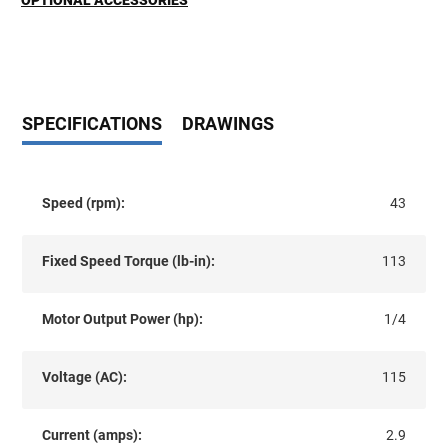
OPTIONAL ACCESSORIES
SPECIFICATIONS
DRAWINGS
Speed (rpm):
43
Fixed Speed Torque (lb-in):
113
Motor Output Power (hp):
1/4
Voltage (AC):
115
Current (amps):
2.9