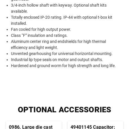
3/4-inch hollow shaft with keyway. Optional shaft kits
available.
Totally enclosed IP-20 rating. IP-44 with optional t-box kit
installed.
Fan cooled for high output power.
Class “F” insulation and ratings.
Aluminum center ring and endshields for high thermal
efficiency and light weight.
Unvented gearhousing for universal horizontal mounting.
Industrial lip type seals on motor and output shafts.
Hardened and ground worm for high strength and long life.
OPTIONAL ACCESSORIES
0986, Large die cast
49401145 Capacitor;