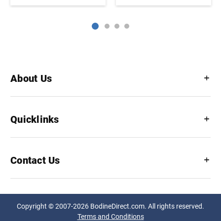
About Us
Quicklinks
Contact Us
Copyright © 2007-2026 BodineDirect.com. All rights reserved.
Terms and Conditions