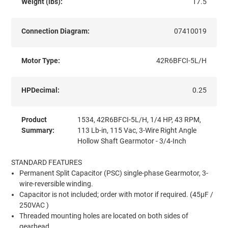
Weight (lbs):
17.5
Connection Diagram:
07410019
Motor Type:
42R6BFCI-5L/H
HPDecimal:
0.25
Product
1534, 42R6BFCI-5L/H, 1/4 HP, 43 RPM,
Summary:
113 Lb-in, 115 Vac, 3-Wire Right Angle
Hollow Shaft Gearmotor - 3/4-Inch
STANDARD FEATURES
Permanent Split Capacitor (PSC) single-phase Gearmotor, 3-
wire-reversible winding.
Capacitor is not included; order with motor if required. (45µF /
250VAC )
Threaded mounting holes are located on both sides of
gearhead.