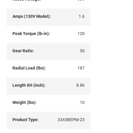
Amps (130V Model):
1.6
Peak Torque (lb-in):
120
Gear Ratio:
30
Radial Load (lbs):
187
Length XH (inch):
8.86
Weight (lbs):
10
Product Type:
33A5BEPM-Z3