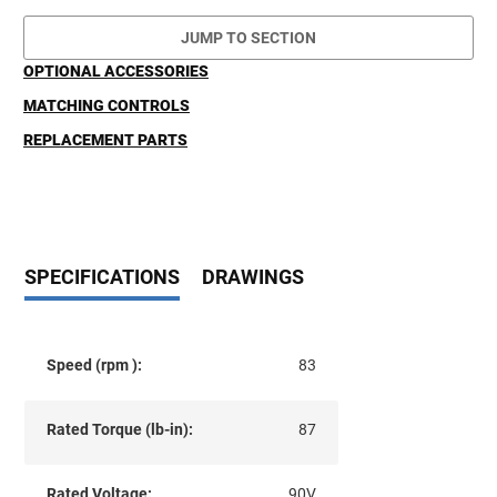
JUMP TO SECTION
OPTIONAL ACCESSORIES
MATCHING CONTROLS
REPLACEMENT PARTS
SPECIFICATIONS
DRAWINGS
Speed (rpm ):
83
Rated Torque (lb-in):
87
Rated Voltage:
90V