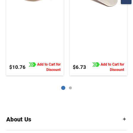
Add to Cart for
Add to Cart for
$10.76
$6.73
Discount
Discount
About Us