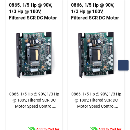
0865, 1/5 Hp @ 90V,
0866, 1/5 Hp @ 90V,
1/3 Hp @ 180V,
1/3 Hp @ 180V,
Filtered SCR DC Motor
Filtered SCR DC Motor
Speed Control,
Speed Control,
Chassis, Basic Speed
Chassis, Basic Speed
Control, 1/4" QC Tab
Control, Terminal
Connection
Block Connection
0865, 1/5 Hp @ 90V, 1/3 Hp
0866, 1/5 Hp @ 90V, 1/3 Hp
@ 180V, Filtered SCR DC
@ 180V, Filtered SCR DC
Motor Speed Control,
Motor Speed Control,
Chassis, Basic Speed
Chassis, Basic Speed
Control, 1/4" QC Tab
Control, Terminal Block
Connection
Connection
Add to Cart for
Add to Cart for