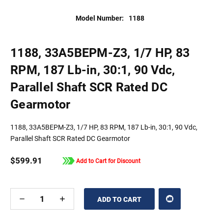
Model Number:
1188
1188, 33A5BEPM-Z3, 1/7 HP, 83
RPM, 187 Lb-in, 30:1, 90 Vdc,
Parallel Shaft SCR Rated DC
Gearmotor
1188, 33A5BEPM-Z3, 1/7 HP, 83 RPM, 187 Lb-in, 30:1, 90 Vdc,
Parallel Shaft SCR Rated DC Gearmotor
$599.91
Add to Cart for Discount
DECREASE
INCREASE
QUANTITY
QUANTITY
OF
OF
UNDEFINED
UNDEFINED