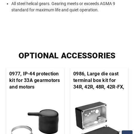
All steel helical gears. Gearing meets or exceeds AGMA 9
standard for maximum life and quiet operation.
OPTIONAL ACCESSORIES
0977, IP-44 protection
0986, Large die cast
kit for 33A gearmotors
terminal box kit for
and motors
34R, 42R, 48R, 42R-FX,
33A, 42A stock motors
and gearmotors