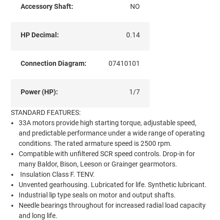
Accessory Shaft:
NO
HP Decimal:
0.14
Connection Diagram:
07410101
Power (HP):
1/7
STANDARD FEATURES:
33A motors provide high starting torque, adjustable speed,
and predictable performance under a wide range of operating
conditions. The rated armature speed is 2500 rpm.
Compatible with unfiltered SCR speed controls. Drop-in for
many Baldor, Bison, Leeson or Grainger gearmotors.
Insulation Class F. TENV.
Unvented gearhousing. Lubricated for life. Synthetic lubricant.
Industrial lip type seals on motor and output shafts.
Needle bearings throughout for increased radial load capacity
and long life.