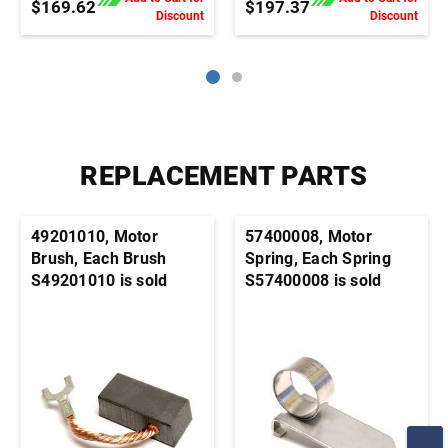
$169.62
$197.37
Discount
Discount
REPLACEMENT PARTS
49201010, Motor
57400008, Motor
Brush, Each Brush
Spring, Each Spring
S49201010 is sold
S57400008 is sold
individually. It's
individually. It's
generally advisable to
generally advisable to
order this part in pairs
order this part in pairs