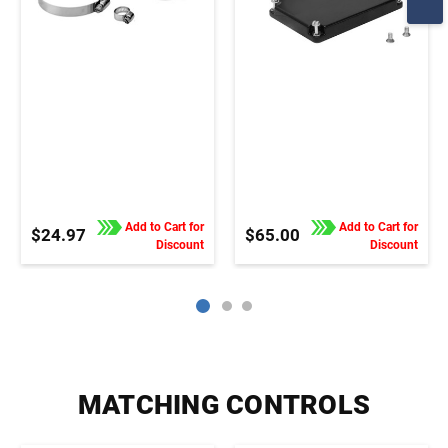
Add to Cart for
Add to Cart for
$24.97
$65.00
Discount
Discount
MATCHING CONTROLS