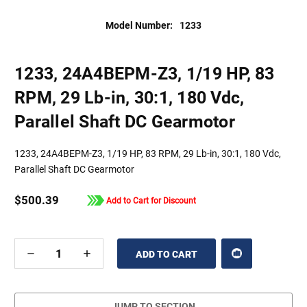
Model Number:
1233
1233, 24A4BEPM-Z3, 1/19 HP, 83
RPM, 29 Lb-in, 30:1, 180 Vdc,
Parallel Shaft DC Gearmotor
1233, 24A4BEPM-Z3, 1/19 HP, 83 RPM, 29 Lb-in, 30:1, 180 Vdc,
Parallel Shaft DC Gearmotor
$500.39
Add to Cart for Discount
DECREASE
INCREASE
QUANTITY
QUANTITY
OF
OF
UNDEFINED
UNDEFINED
JUMP TO SECTION