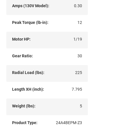
Amps (130V Model):
0.30
Peak Torque (lb-in):
12
Motor HP:
1/19
Gear Ratio:
30
Radial Load (lbs):
225
Length XH (inch):
7.795
Weight (lbs):
5
Product Type:
24A4BEPM-Z3