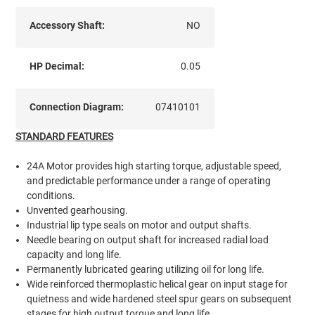
Accessory Shaft:
NO
HP Decimal:
0.05
Connection Diagram:
07410101
STANDARD FEATURES
24A Motor provides high starting torque, adjustable speed,
and predictable performance under a range of operating
conditions.
Unvented gearhousing.
Industrial lip type seals on motor and output shafts.
Needle bearing on output shaft for increased radial load
capacity and long life.
Permanently lubricated gearing utilizing oil for long life.
Wide reinforced thermoplastic helical gear on input stage for
quietness and wide hardened steel spur gears on subsequent
stages for high output torque and long life.