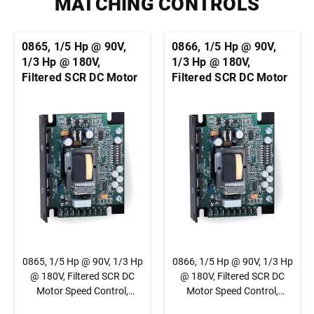
MATCHING CONTROLS
0865, 1/5 Hp @ 90V,
0866, 1/5 Hp @ 90V,
1/3 Hp @ 180V,
1/3 Hp @ 180V,
Filtered SCR DC Motor
Filtered SCR DC Motor
Speed Control,
Speed Control,
Chassis, Basic Speed
Chassis, Basic Speed
Control, 1/4" QC Tab
Control, Terminal
Connection
Block Connection
0865, 1/5 Hp @ 90V, 1/3 Hp
0866, 1/5 Hp @ 90V, 1/3 Hp
@ 180V, Filtered SCR DC
@ 180V, Filtered SCR DC
Motor Speed Control,
Motor Speed Control,
Chassis, Basic Speed
Chassis, Basic Speed