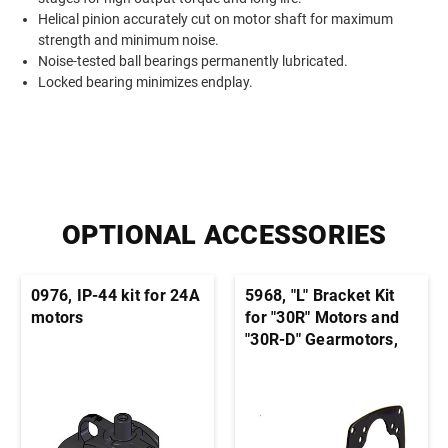
Helical pinion accurately cut on motor shaft for maximum
strength and minimum noise.
Noise-tested ball bearings permanently lubricated.
Locked bearing minimizes endplay.
OPTIONAL ACCESSORIES
0976, IP-44 kit for 24A
5968, "L" Bracket Kit
motors
for "30R" Motors and
"30R-D" Gearmotors,
33A motors, and 22B-
D, 22B-Z, 24A-D, 24A-
Z, 33A-Z Gearmotors