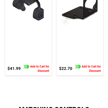
Add to Cart for
Add to Cart for
$41.99
$22.70
Discount
Discount