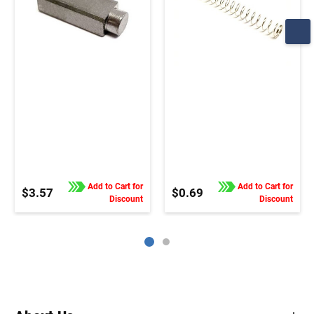
Add to Cart for
Add to Cart for
$3.57
$0.69
Discount
Discount