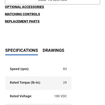
OPTIONAL ACCESSORIES
MATCHING CONTROLS
REPLACEMENT PARTS
SPECIFICATIONS
DRAWINGS
Speed (rpm):
83
Rated Torque (lb-in):
29
Rated Voltage:
180 VDC