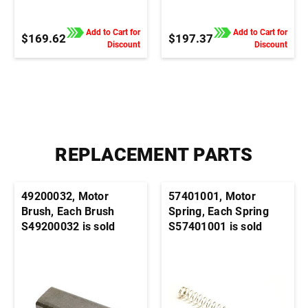
Control, 1/4" QC Tab
Control, Terminal Block
Connection
Connection
Add to Cart for
Add to Cart for
$169.62
$197.37
Discount
Discount
REPLACEMENT PARTS
49200032, Motor
57401001, Motor
Brush, Each Brush
Spring, Each Spring
S49200032 is sold
S57401001 is sold
individually. It's
individually. It's
generally advisable to
generally advisable to
order this part in pairs
order this part in pairs