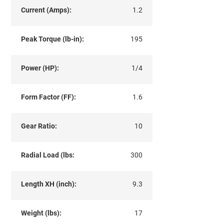
Current (Amps):
1.2
Peak Torque (lb-in):
195
Power (HP):
1/4
Form Factor (FF):
1.6
Gear Ratio:
10
Radial Load (lbs:
300
Length XH (inch):
9.3
Weight (lbs):
17