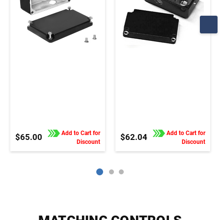
Add to Cart for
Add to Cart for
$65.00
$62.04
Discount
Discount