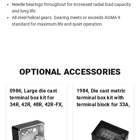
Needle bearings throughout for increased radial load capacity
and long life.
All steel helical gears. Gearing meets or exceeds AGMA 9
standard for maximum life and quiet operation.
OPTIONAL ACCESSORIES
0986, Large die cast
1984, Die cast metric
terminal box kit for
terminal box kit with
34R, 42R, 48R, 42R-FX,
terminal block for 33A,
33A, 42A stock motors
34R, 42A, 42R, and
and gearmotors
48R motors and
gearmotors