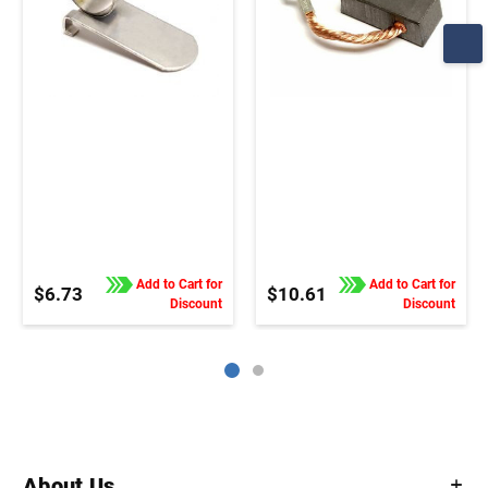
Add to Cart for
Add to Cart for
$6.73
$10.61
Discount
Discount
About Us