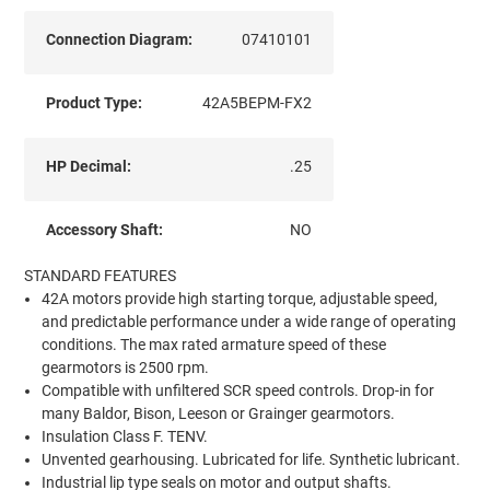
Connection Diagram:
07410101
Product Type:
42A5BEPM-FX2
HP Decimal:
.25
Accessory Shaft:
NO
STANDARD FEATURES
42A motors provide high starting torque, adjustable speed,
and predictable performance under a wide range of operating
conditions. The max rated armature speed of these
gearmotors is 2500 rpm.
Compatible with unfiltered SCR speed controls. Drop-in for
many Baldor, Bison, Leeson or Grainger gearmotors.
Insulation Class F. TENV.
Unvented gearhousing. Lubricated for life. Synthetic lubricant.
Industrial lip type seals on motor and output shafts.