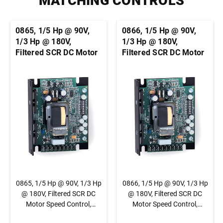
MATCHING CONTROLS
0865, 1/5 Hp @ 90V,
0866, 1/5 Hp @ 90V,
1/3 Hp @ 180V,
1/3 Hp @ 180V,
Filtered SCR DC Motor
Filtered SCR DC Motor
Speed Control,
Speed Control,
Chassis, Basic Speed
Chassis, Basic Speed
Control, 1/4" QC Tab
Control, Terminal
Connection
Block Connection
0865, 1/5 Hp @ 90V, 1/3 Hp
0866, 1/5 Hp @ 90V, 1/3 Hp
@ 180V, Filtered SCR DC
@ 180V, Filtered SCR DC
Motor Speed Control,
Motor Speed Control,
Chassis, Basic Speed
Chassis, Basic Speed