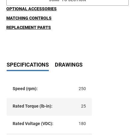
OPTIONAL ACCESSORIES
MATCHING CONTROLS
REPLACEMENT PARTS
SPECIFICATIONS
DRAWINGS
Speed (rpm):
250
Rated Torque (lb-in):
25
Rated Voltage (VDC):
180