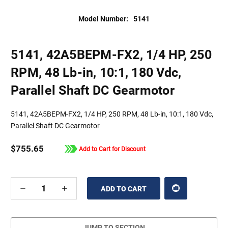
Model Number:
5141
5141, 42A5BEPM-FX2, 1/4 HP, 250
RPM, 48 Lb-in, 10:1, 180 Vdc,
Parallel Shaft DC Gearmotor
5141, 42A5BEPM-FX2, 1/4 HP, 250 RPM, 48 Lb-in, 10:1, 180 Vdc,
Parallel Shaft DC Gearmotor
$755.65
Add to Cart for Discount
DECREASE
INCREASE
QUANTITY
QUANTITY
OF
OF
UNDEFINED
UNDEFINED
JUMP TO SECTION