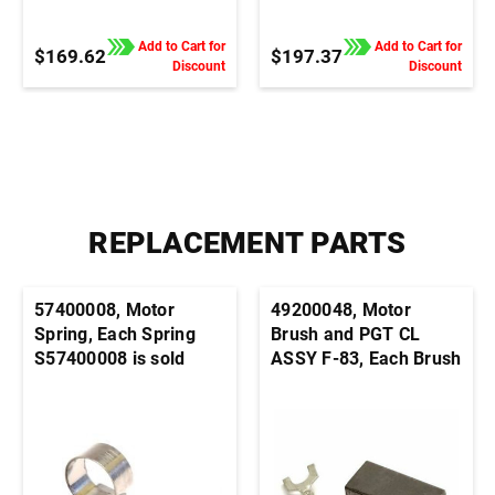
Control, 1/4" QC Tab
Control, Terminal Block
Connection
Connection
Add to Cart for
Add to Cart for
$169.62
$197.37
Discount
Discount
REPLACEMENT PARTS
57400008, Motor
49200048, Motor
Spring, Each Spring
Brush and PGT CL
S57400008 is sold
ASSY F-83, Each Brush
individually. It's
S49200048 is sold
generally advisable to
individually. It's
order this part in pairs
generally advisable to
order this part in pairs