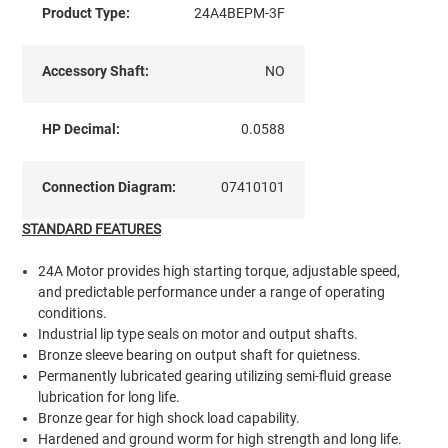
Product Type:
24A4BEPM-3F
Accessory Shaft:
NO
HP Decimal:
0.0588
Connection Diagram:
07410101
STANDARD FEATURES
24A Motor provides high starting torque, adjustable speed,
and predictable performance under a range of operating
conditions.
Industrial lip type seals on motor and output shafts.
Bronze sleeve bearing on output shaft for quietness.
Permanently lubricated gearing utilizing semi-fluid grease
lubrication for long life.
Bronze gear for high shock load capability.
Hardened and ground worm for high strength and long life.