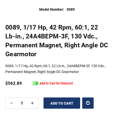
Model Number:
0089
0089, 1/17 Hp, 42 Rpm, 60:1, 22
Lb-in., 24A4BEPM-3F, 130 Vdc.,
Permanent Magnet, Right Angle DC
Gearmotor
0089, 1/17 Hp, 42 Rpm, 60:1, 22 Lb-in., 24A4BEPM-3F, 130 Vdc.,
Permanent Magnet, Right Angle DC Gearmotor
$562.89
Add to Cart for Discount
DECREASE
INCREASE
QUANTITY
QUANTITY
OF
OF
UNDEFINED
UNDEFINED