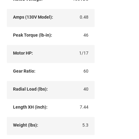
Amps (130V Model):
0.48
Peak Torque (lb-in):
46
Motor HP:
1/17
Gear Ratio:
60
Radial Load (lbs):
40
Length XH (inch):
7.44
Weight (lbs):
5.3