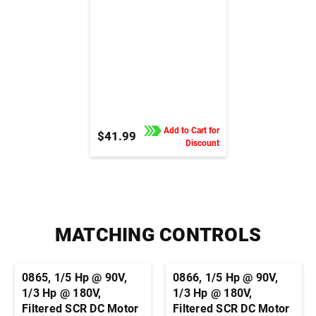
Add to Cart for
$41.99
Discount
MATCHING CONTROLS
0865, 1/5 Hp @ 90V,
0866, 1/5 Hp @ 90V,
1/3 Hp @ 180V,
1/3 Hp @ 180V,
Filtered SCR DC Motor
Filtered SCR DC Motor