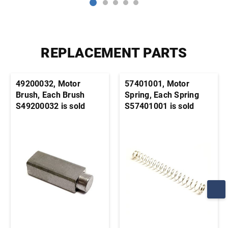
REPLACEMENT PARTS
49200032, Motor
57401001, Motor
Brush, Each Brush
Spring, Each Spring
S49200032 is sold
S57401001 is sold
individually. It's
individually. It's
generally advisable to
generally advisable to
order this part in pairs
order this part in pairs