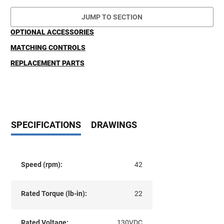
JUMP TO SECTION
OPTIONAL ACCESSORIES
MATCHING CONTROLS
REPLACEMENT PARTS
SPECIFICATIONS
DRAWINGS
Speed (rpm):
42
Rated Torque (lb-in):
22
Rated Voltage:
130VDC