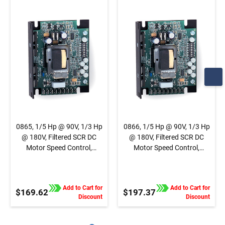
Speed Control,
Speed Control,
Chassis, Basic Speed
Chassis, Basic Speed
Control, 1/4" QC Tab
Control, Terminal
Connection
Block Connection
0865, 1/5 Hp @ 90V, 1/3 Hp
0866, 1/5 Hp @ 90V, 1/3 Hp
@ 180V, Filtered SCR DC
@ 180V, Filtered SCR DC
Motor Speed Control,
Motor Speed Control,
Chassis, Basic Speed
Chassis, Basic Speed
Control, 1/4" QC Tab
Control, Terminal Block
Connection
Connection
Add to Cart for
Add to Cart for
$169.62
$197.37
Discount
Discount