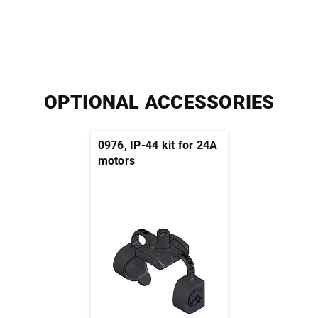
OPTIONAL ACCESSORIES
0976, IP-44 kit for 24A
motors