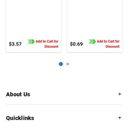
Add to Cart for
Add to Cart for
$3.57
$0.69
Discount
Discount
About Us
Quicklinks